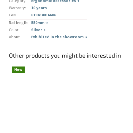
Category
:
Ergonomic Accessories
→
Warranty
:
10 years
EAN
:
819434016606
Rail length
:
550mm
→
Color
:
Silver
→
About
:
Exhibited in the showroom
→
Other products you might be interested in
New