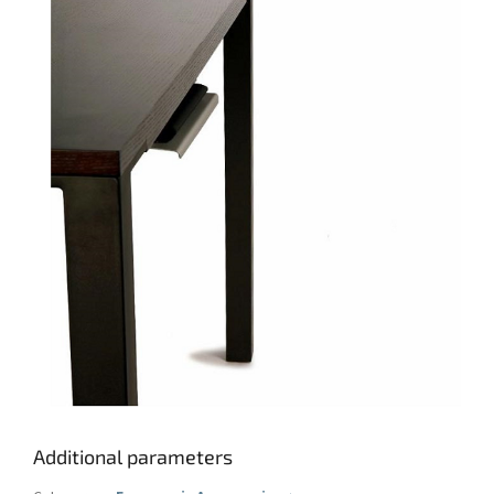
Additional parameters