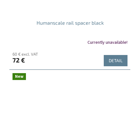
Humanscale rail spacer black
Currently unavailable!
60 € excl. VAT
72 €
DETAIL
New