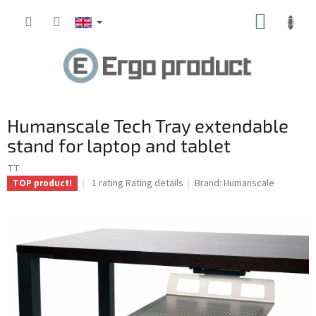
Skip
SHOPP
to
content
CART
Humanscale Tech Tray extendable
stand for laptop and tablet
TT
The
1 rating
Rating details
Brand:
Humanscale
TOP product!
average
product
rating
is
4.0
out
of
5
stars.