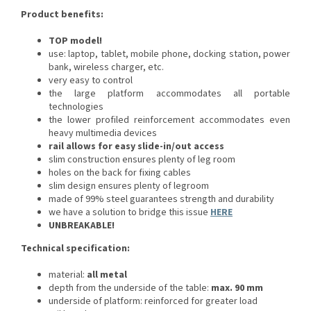
Product benefits:
TOP model!
use: laptop, tablet, mobile phone, docking station, power
bank, wireless charger, etc.
very easy to control
the large platform accommodates all portable
technologies
the lower profiled reinforcement accommodates even
heavy multimedia devices
rail allows for easy slide-in/out access
slim construction ensures plenty of leg room
holes on the back for fixing cables
slim design ensures plenty of legroom
made of 99% steel guarantees strength and durability
we have a solution to bridge this issue
HERE
UNBREAKABLE!
Technical specification:
material:
all metal
depth from the underside of the table:
max. 90 mm
underside of platform: reinforced for greater load