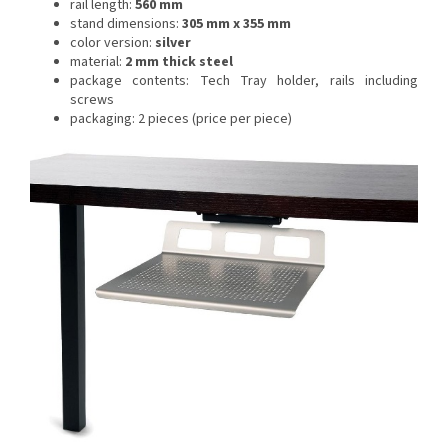
rail length:
560 mm
stand dimensions:
305 mm x 355 mm
color version:
silver
material:
2 mm thick steel
package contents: Tech Tray holder, rails including
screws
packaging: 2 pieces (price per piece)