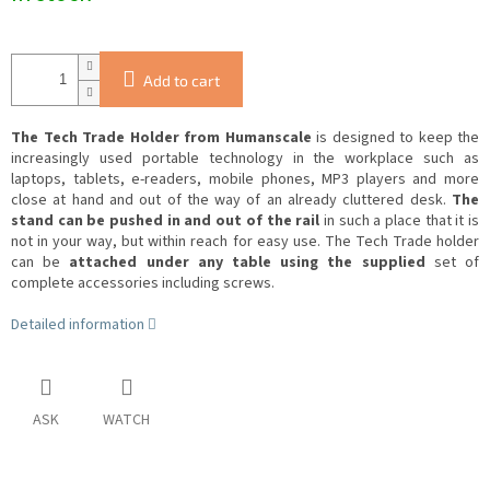
Add to cart
The Tech Trade Holder from Humanscale
is designed to keep the
increasingly used portable technology in the workplace such as
laptops, tablets, e-readers, mobile phones, MP3 players and more
close at hand and out of the way of an already cluttered desk.
The
stand can be pushed in and out of the rail
in such a place that it is
not in your way, but within reach for easy use.
The Tech Trade holder
can be
attached under any table using the supplied
set of
complete accessories including screws.
Detailed information
ASK
WATCH