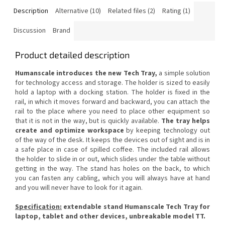
Description
Alternative (10)
Related files (2)
Rating (1)
Discussion
Brand
Product detailed description
Humanscale introduces the new Tech Tray,
a simple solution
for technology access and storage.
The holder is sized to easily
hold a laptop with a docking station.
The holder is fixed in the
rail, in which it moves forward and backward, you can attach the
rail to the place where you need to place other equipment so
that it is not in the way, but is quickly available.
The tray helps
create and optimize workspace
by keeping technology out
of the way of the desk.
It keeps the devices out of sight and is in
a safe place in case of spilled coffee.
The included rail allows
the holder to slide in or out, which slides under the table without
getting in the way.
The stand has holes on the back, to which
you can fasten any cabling, which you will always have at hand
and you will never have to look for it again.
Specification:
extendable stand Humanscale Tech Tray for
laptop, tablet and other devices, unbreakable model TT.