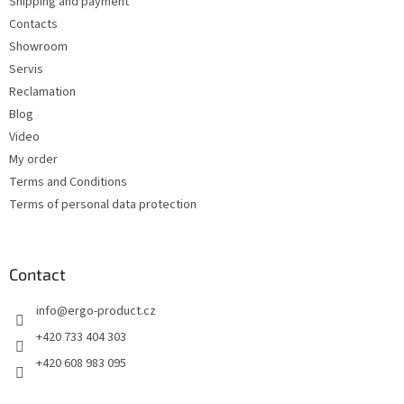
Shipping and payment
r
Contacts
Showroom
Servis
Reclamation
Blog
Video
My order
Terms and Conditions
Terms of personal data protection
Contact
info
@
ergo-product.cz
+420 733 404 303
+420 608 983 095