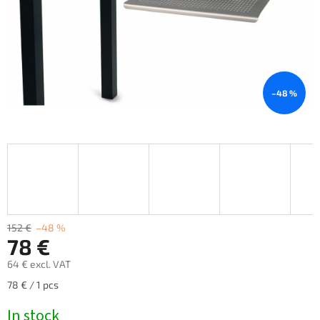
–48 %
152 €
–48 %
78 €
64 € excl. VAT
Measure
78 € / 1 pcs
price:
In stock