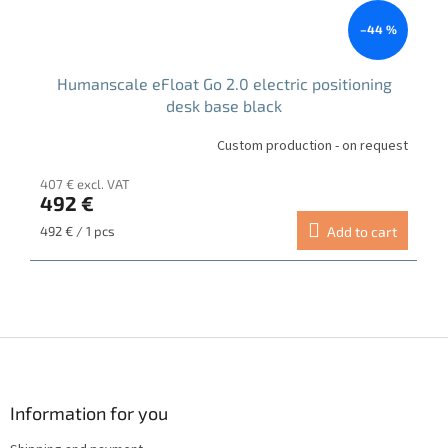
–44 %
Humanscale eFloat Go 2.0 electric positioning
desk base black
Custom production - on request
407 € excl. VAT
492 €
Measure
492 € / 1 pcs
Add to cart
price:
F
o
o
t
Information for you
e