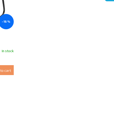
–16 %
In stock
to cart