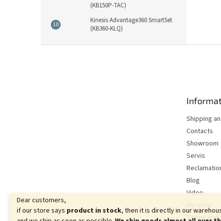
(KB150P-TAC)
Kinesis Advantage360 SmartSet
(KB360-KLQ)
F
o
o
t
e
Informat
r
Shipping a
Contacts
Showroom
Servis
Reclamatio
Blog
Video
Dear customers,
My order
if our store says
product in stock
, then it is directly in our warehou
Terms and 