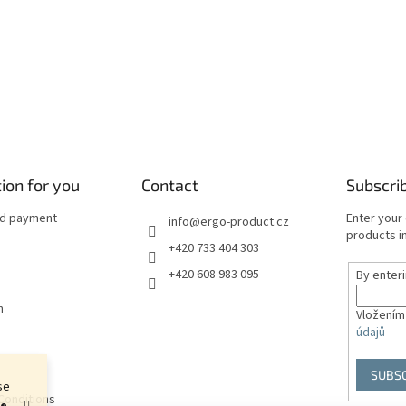
ion for you
Contact
Subscri
nd payment
Enter your
info
@
ergo-product.cz
products in
+420 733 404 303
+420 608 983 095
By enter
n
Vložením
údajů
SUBS
se
Conditions