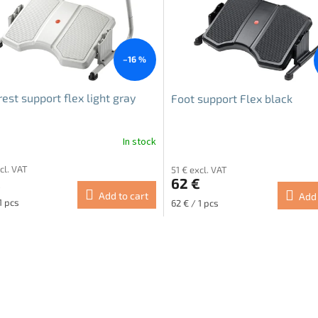
–16 %
rest support flex light gray
Foot support Flex black
In stock
cl. VAT
51 € excl. VAT
€
62 €
Add to cart
Add 
re
Measure
1 pcs
62 € / 1 pcs
price:
L
i
s
t
i
n
g