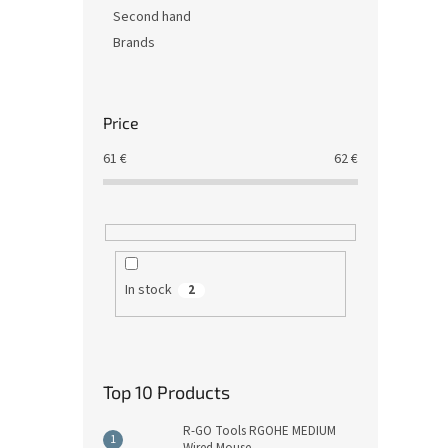
Second hand
Brands
Price
61
€
62
€
In stock
2
Top 10 Products
R-GO Tools RGOHE MEDIUM
Wired Mouse