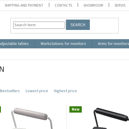
SHIPPING AND PAYMENT
CONTACTS
SHOWROOM
SERVIS
SEARCH
adjustable tables
Workstations for monitors
Arms for monitor
N
Bestsellers
Lowest price
Highest price
New