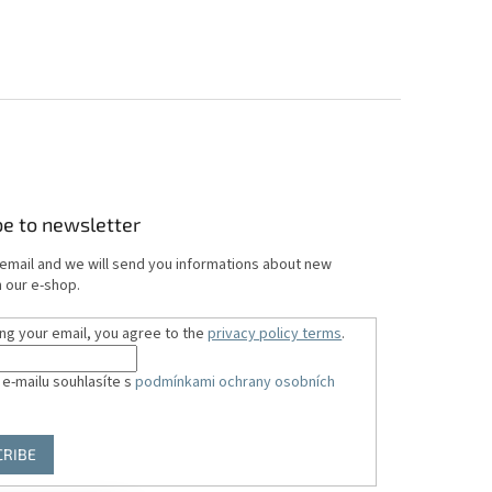
be to newsletter
 email and we will send you informations about new
 our e-shop.
ing your email, you agree to the
privacy policy terms
.
 e-mailu souhlasíte s
podmínkami ochrany osobních
CRIBE