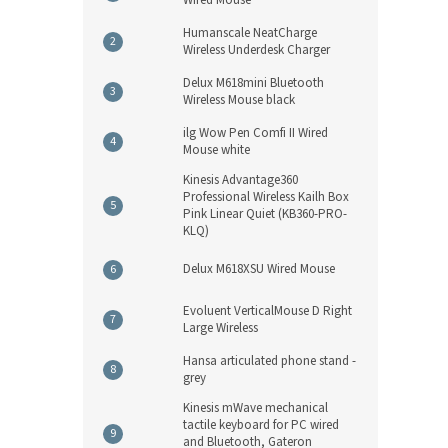
Humanscale NeatCharge
Wireless Underdesk Charger
Delux M618mini Bluetooth
Wireless Mouse black
ilg Wow Pen Comfi II Wired
Mouse white
Kinesis Advantage360
Professional Wireless Kailh Box
Pink Linear Quiet (KB360-PRO-
KLQ)
Delux M618XSU Wired Mouse
Evoluent VerticalMouse D Right
Large Wireless
Hansa articulated phone stand -
grey
Kinesis mWave mechanical
tactile keyboard for PC wired
and Bluetooth, Gateron