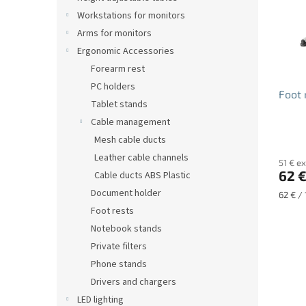
o
Workstations for monitors
f
Arms for monitors
p
r
Ergonomic Accessories
o
Forearm rest
d
PC holders
Foot 
u
Tablet stands
c
Cable management
t
Mesh cable ducts
s
Leather cable channels
51 € ex
62 
Cable ducts ABS Plastic
Document holder
Measu
62 € / 
price:
Foot rests
Notebook stands
Private filters
Phone stands
Drivers and chargers
LED lighting