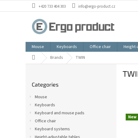
Skip
+420 733 404 303
info@ergo-product.cz
to
content
Mouse
Keyboards
Office chair
Height-
Home
Brands
TWIN
S
TWI
i
Skip
d
Categories
categories
e
b
Mouse
a
Keyboards
r
Keyboard and mouse pads
L
New
i
Office chair
s
Keyboard systems
t
Height-adjustable tables