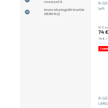
mouse pad XL
R-GO
left
Kinesis Advantage360 SmartSet
(KB360-KLQ)
61 € ex
74 
Measu
74 € / 
price:
Lowe
R-GO
LARGE