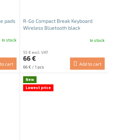
le pads
R-Go Compact Break Keyboard
Wireless Bluetooth black
In stock
In stock
55 € excl. VAT
66 €
to cart
Add to cart
Measure
66 € / 1 pcs
price:
New
Lowest price