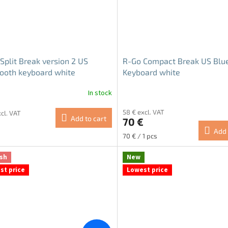
Split Break version 2 US
R-Go Compact Break US Blu
ooth keyboard white
Keyboard white
In stock
58 € excl. VAT
xcl. VAT
Add to cart
70 €
Add 
Measure
70 € / 1 pcs
price:
sh
New
st price
Lowest price