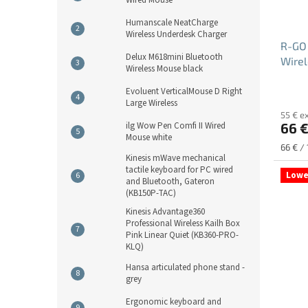
Humanscale NeatCharge
Wireless Underdesk Charger
R-GO
Delux M618mini Bluetooth
Wirel
Wireless Mouse black
Newi
Evoluent VerticalMouse D Right
Large Wireless
55 € e
66 
ilg Wow Pen Comfi II Wired
Mouse white
Measu
66 € / 
Kinesis mWave mechanical
price:
tactile keyboard for PC wired
Lowe
and Bluetooth, Gateron
(KB150P-TAC)
Kinesis Advantage360
Professional Wireless Kailh Box
Pink Linear Quiet (KB360-PRO-
KLQ)
Hansa articulated phone stand -
grey
Ergonomic keyboard and