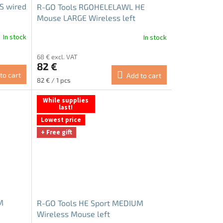
US wired
R-GO Tools RGOHELELAWL HE
Mouse LARGE Wireless left
In stock
In stock
68 € excl. VAT
82 €
to cart
Add to cart
Measure
82 € / 1 pcs
price:
While supplies
last!
Lowest price
+ Free gift
M
R-GO Tools HE Sport MEDIUM
Wireless Mouse left