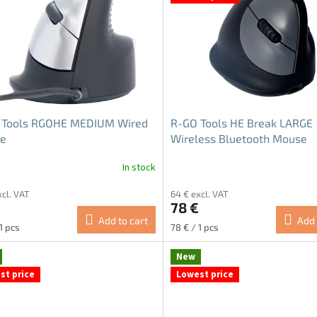
 Tools RGOHE MEDIUM Wired
R-GO Tools HE Break LARGE
e
Wireless Bluetooth Mouse
In stock
ge
xcl. VAT
64 € excl. VAT
ct
€
78 €
Add to cart
Add 
re
Measure
1 pcs
78 € / 1 pcs
price:
New
st price
Lowest price