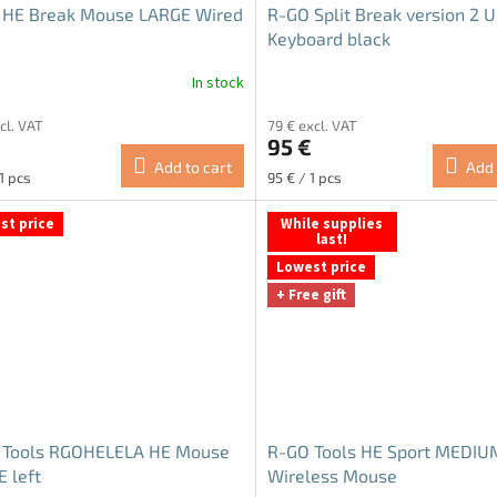
 HE Break Mouse LARGE Wired
R-GO Split Break version 2 
Keyboard black
In stock
The
average
cl. VAT
79 € excl. VAT
product
€
95 €
rating
Add to cart
Add 
is
re
Measure
1 pcs
95 € / 1 pcs
5.0
price:
out
st price
While supplies
of
last!
5
Lowest price
stars.
+ Free gift
 Tools RGOHELELA HE Mouse
R-GO Tools HE Sport MEDIU
 left
Wireless Mouse