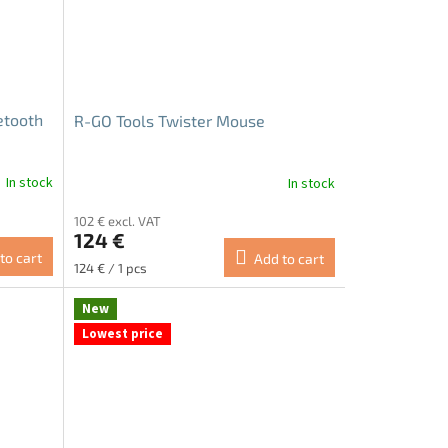
etooth
R-GO Tools Twister Mouse
In stock
In stock
The
average
102 € excl. VAT
product
124 €
rating
to cart
Add to cart
is
Measure
124 € / 1 pcs
5.0
price:
out
New
of
Lowest price
5
stars.