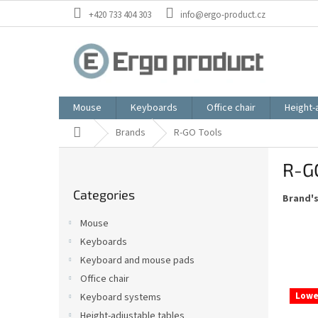
Skip
+420 733 404 303
info@ergo-product.cz
to
content
Mouse
Keyboards
Office chair
Height-
Home
Brands
R-GO Tools
S
R-G
i
Skip
d
Categories
categories
Brand'
e
b
Mouse
a
Keyboards
r
Keyboard and mouse pads
Office chair
L
Lowe
Keyboard systems
i
Height-adjustable tables