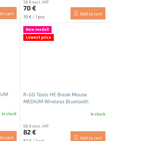
58 € excl. VAT
product
70 €
rating
to cart
Add to cart
is
Measure
70 € / 1 pcs
5.0
price:
out
New model!
of
Lowest price
5
stars.
IUM
R-GO Tools HE Break Mouse
MEDIUM Wireless Bluetooth
In stock
In stock
The
average
68 € excl. VAT
product
82 €
rating
to cart
Add to cart
is
Measure
82 € / 1 pcs