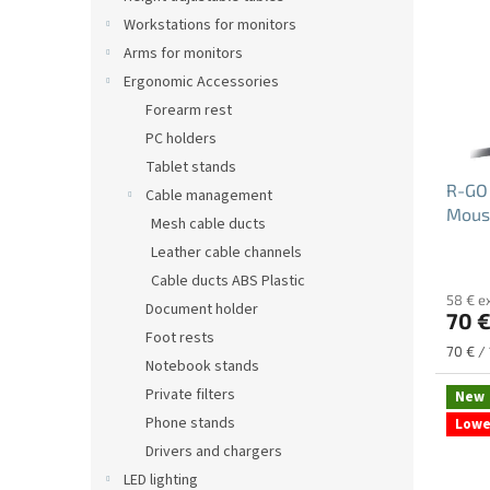
s
t
Workstations for monitors
o
Arms for monitors
f
Ergonomic Accessories
p
Forearm rest
r
PC holders
o
Tablet stands
d
R-GO
u
Cable management
Mous
c
Mesh cable ducts
t
Leather cable channels
The
s
Cable ducts ABS Plastic
avera
58 € e
produ
Document holder
70 
rating
Foot rests
is
Measu
70 € / 
5.0
Notebook stands
price:
out
Private filters
New
of
Phone stands
Lowe
5
stars.
Drivers and chargers
LED lighting