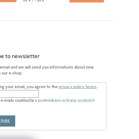
5.0
price:
out
of
5
stars.
be to newsletter
 email and we will send you informations about new
 our e-shop.
ing your email, you agree to the
privacy policy terms
.
 e-mailu souhlasíte s
podmínkami ochrany osobních
CRIBE