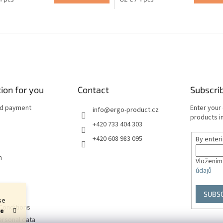
price:
L
i
s
t
i
n
g
c
ion for you
Contact
Subscri
o
n
nd payment
Enter your
info
@
ergo-product.cz
t
products in
+420 733 404 303
r
o
+420 608 983 095
By enter
l
s
n
Vložením
údajů
SUBS
se
Conditions
he
ersonal data