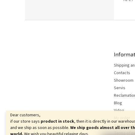
5.0
price:
out
of
5
F
stars.
o
o
t
e
Informat
r
Shipping a
Contacts
Showroom
Servis
Reclamatio
Blog
Video
Dear customers,
My order
if our store says
product in stock
, then it is directly in our warehou
Terms and 
and we ship as soon as possible.
We ship goods almost all over t
Terms of p
world.
We wish you beautiful relaxing days.