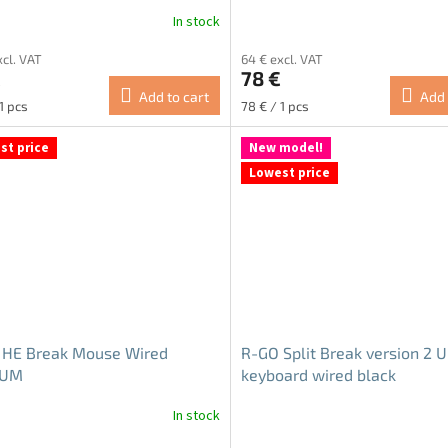
In stock
ge
xcl. VAT
64 € excl. VAT
ct
€
78 €
Add to cart
Add 
re
Measure
1 pcs
78 € / 1 pcs
price:
st price
New model!
Lowest price
 HE Break Mouse Wired
R-GO Split Break version 2 
IUM
keyboard wired black
In stock
The
ge
average