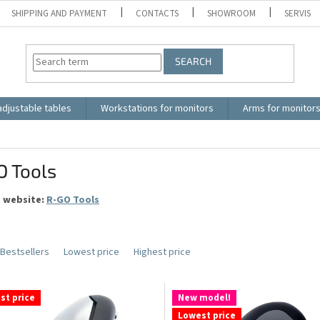
SHIPPING AND PAYMENT
CONTACTS
SHOWROOM
SERVIS
SEARCH
adjustable tables
Workstations for monitors
Arms for monitor
O Tools
s website:
R-GO Tools
Bestsellers
Lowest price
Highest price
st price
New model!
Lowest price