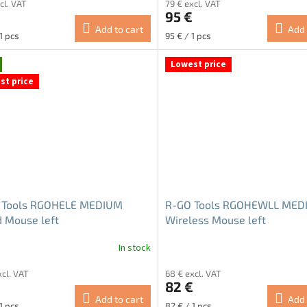
cl. VAT
79 € excl. VAT
ct
product
€
95 €
rating
Add to cart
Add 
is
re
Measure
1 pcs
95 € / 1 pcs
4.5
price:
out
Lowest price
of
st price
5
stars.
 Tools RGOHELE MEDIUM
R-GO Tools RGOHEWLL MED
 Mouse left
Wireless Mouse left
In stock
ge
xcl. VAT
68 € excl. VAT
ct
€
82 €
Add to cart
Add 
re
Measure
1 pcs
82 € / 1 pcs