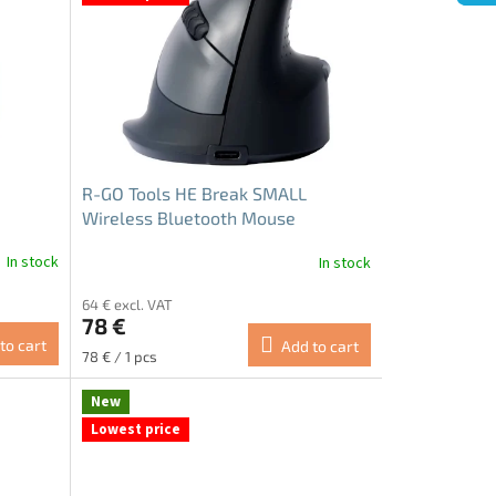
R-GO Tools HE Break SMALL
Wireless Bluetooth Mouse
In stock
In stock
64 € excl. VAT
78 €
to cart
Add to cart
Measure
78 € / 1 pcs
price:
New
Lowest price