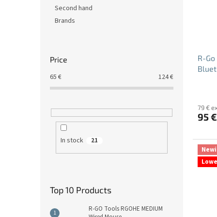
Second hand
Brands
R-Go 
Price
Bluet
65
€
124
€
79 € e
95 €
In stock
21
Newi
Lowe
Top 10 Products
R-GO Tools RGOHE MEDIUM
Wired Mouse