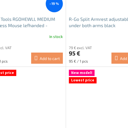
–19 %
 Tools RGOHEWLL MEDIUM
R-Go Split Armrest adjustab
ess Mouse lefhanded -
under both arms black
sh
In stock
The
average
xcl. VAT
79 € excl. VAT
product
€
95 €
rating
Add to cart
Add 
is
re
Measure
1 pcs
95 € / 1 pcs
5.0
price:
out
st price
New model!
of
Lowest price
5
stars.