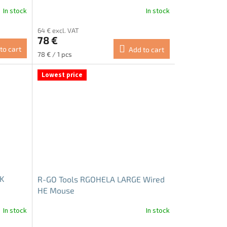
In stock
In stock
64 € excl. VAT
78 €
to cart
Add to cart
Measure
78 € / 1 pcs
price:
Lowest price
UK
R-GO Tools RGOHELA LARGE Wired
HE Mouse
In stock
In stock
The
average