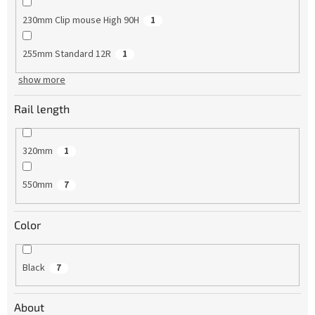
230mm Clip mouse High 90H
1
255mm Standard 12R
1
show more
Rail length
320mm
1
550mm
7
Color
Black
7
About