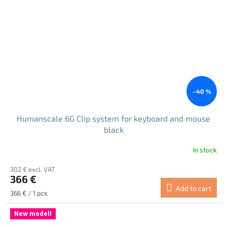
–40 %
Humanscale 6G Clip system for keyboard and mouse
black
In stock
The
average
302 € excl. VAT
product
366 €
rating
Add to cart
is
Measure
366 € / 1 pcs
5.0
price:
out
New model!
of