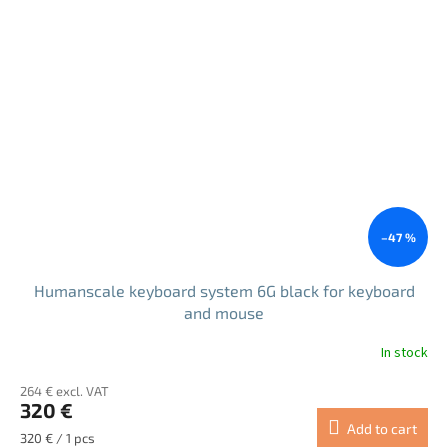
5
stars.
–47 %
Humanscale keyboard system 6G black for keyboard
and mouse
In stock
264 € excl. VAT
320 €
Add to cart
Measure
320 € / 1 pcs