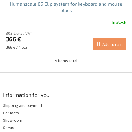
Humanscale 6G Clip system for keyboard and mouse
black
In stock
302 € excl. VAT
366 €
Add to cart
Measure
366 € / 1 pcs
price:
9
items total
L
i
s
F
t
o
i
o
n
t
Information for you
g
e
c
Shipping and payment
r
o
Contacts
n
t
Showroom
r
Servis
o