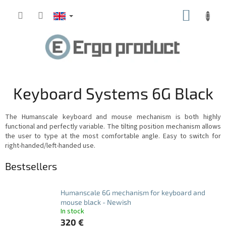
Skip
SHOPP
to
content
CART
Keyboard Systems 6G Black
The Humanscale keyboard and mouse mechanism is both highly
functional and perfectly variable.
The tilting position mechanism allows
the user to type at the most comfortable angle.
Easy to switch for
right-handed/left-handed use.
Bestsellers
Humanscale 6G mechanism for keyboard and
mouse black - Newish
In stock
320 €