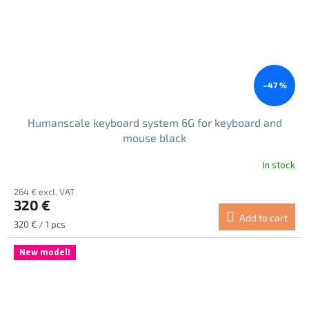
–47 %
Humanscale keyboard system 6G for keyboard and
mouse black
In stock
264 € excl. VAT
320 €
Add to cart
Measure
320 € / 1 pcs
price:
New model!