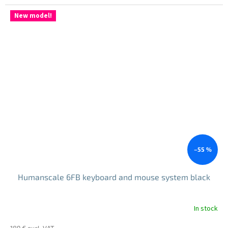
price:
New model!
–55 %
Humanscale 6FB keyboard and mouse system black
In stock
189 € excl. VAT