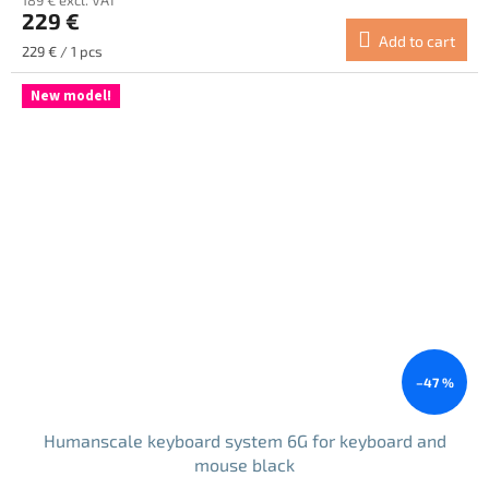
229 €
Add to cart
Measure
229 € / 1 pcs
price:
New model!
–47 %
Humanscale keyboard system 6G for keyboard and
mouse black