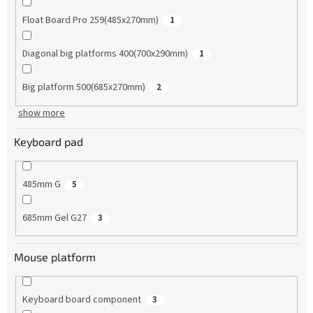
Float Board Pro 259(485x270mm)
1
Diagonal big platforms 400(700x290mm)
1
Big platform 500(685x270mm)
2
show more
Keyboard pad
485mm G
5
685mm Gel G27
3
Mouse platform
Keyboard board component
3