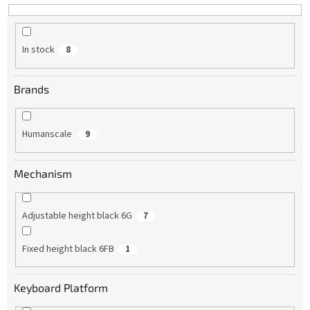
In stock
8
Brands
Humanscale
9
Mechanism
Adjustable height black 6G
7
Fixed height black 6FB
1
Keyboard Platform