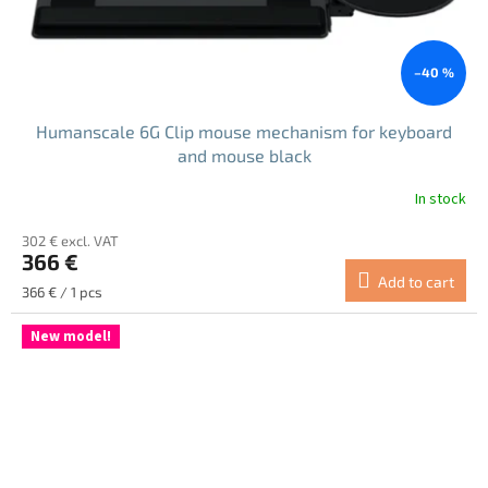
–40 %
Humanscale 6G Clip mouse mechanism for keyboard
and mouse black
In stock
302 € excl. VAT
366 €
Add to cart
Measure
366 € / 1 pcs
price:
New model!