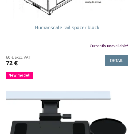
Humanscale rail spacer black
Currently unavailable!
60 € excl. VAT
DETAIL
72 €
New model!