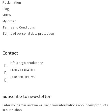
Reclamation
l
s
Blog
Video
My order
Terms and Conditions
Terms of personal data protection
Contact
info
@
ergo-product.cz
+420 733 404 303
+420 608 983 095
Subscribe to newsletter
Enter your email and we will send you informations about new products
in our e-shop.