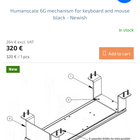
Humanscale 6G mechanism for keyboard and mouse
black - Newish
In stock
264 € excl. VAT
320 €
Add to cart
Measure
320 € / 1 pcs
price:
New