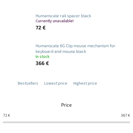
Humanscale rail spacer black
Currently unavailable!
72 €
Humanscale 6G Clip mouse mechanism for
keyboard and mouse black
In stock
366 €
Bestsellers
Lowest price
Highest price
Price
72
€
367
€