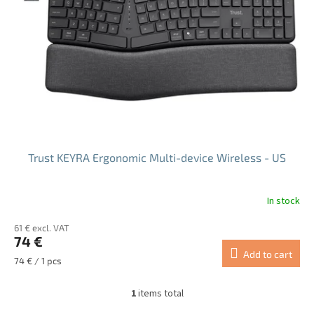
f
p
r
o
d
u
c
t
s
Trust KEYRA Ergonomic Multi-device Wireless - US
In stock
61 € excl. VAT
74 €
Add to cart
Measure
74 € / 1 pcs
price:
1
items total
L
i