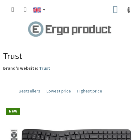
Skip
SHOPP
to
content
CART
Trust
Brand's website:
Trust
Bestsellers
Lowest price
Highest price
L
New
i
s
t
o