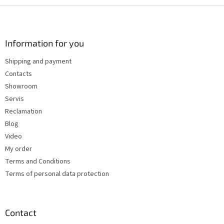
s
F
t
o
i
o
n
t
Information for you
g
e
c
Shipping and payment
r
o
Contacts
n
t
Showroom
r
Servis
o
Reclamation
l
s
Blog
Video
My order
Terms and Conditions
Terms of personal data protection
Contact