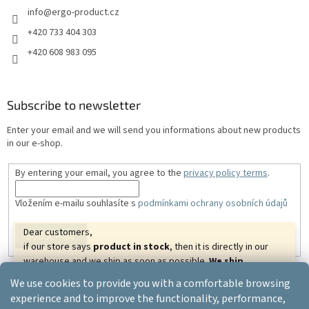
info
@
ergo-product.cz
+420 733 404 303
+420 608 983 095
Subscribe to newsletter
Enter your email and we will send you informations about new products
in our e-shop.
By entering your email, you agree to the
privacy policy terms
.
Vložením e-mailu souhlasíte s
podmínkami ochrany osobních údajů
Dear customers,
SUBSCRIBE
if our store says
product in stock
, then it is directly in our
warehouse and we ship as soon as possible.
We ship
goods almost all over the world.
We wish you beautiful
We use cookies to provide you with a comfortable browsing
relaxing days.
Created by Shoptet
experience and to improve the functionality, performance,
Your ERGO-PRODUCT.CZ