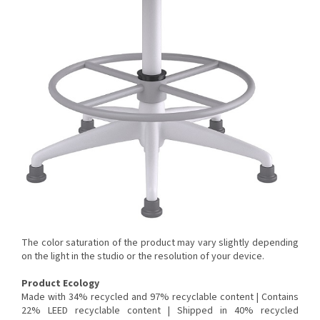
The color saturation of the product may vary slightly depending
on the light in the studio or the resolution of your device.
Product Ecology
Made with 34% recycled and 97% recyclable content |
Contains
22% LEED recyclable content |
Shipped in 40% recycled