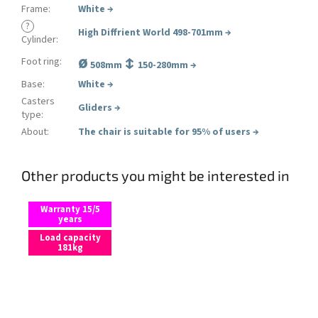
Frame
:
White
→
?
High Diffrient World 498-701mm
→
Cylinder
:
ø
↕
Foot ring
:
508mm
150-280mm →
Base
:
White
→
Casters
Gliders
→
type
:
About
:
The chair is suitable for 95% of users
→
Other products you might be interested in
Warranty 15/5
years
Load capacity
181kg