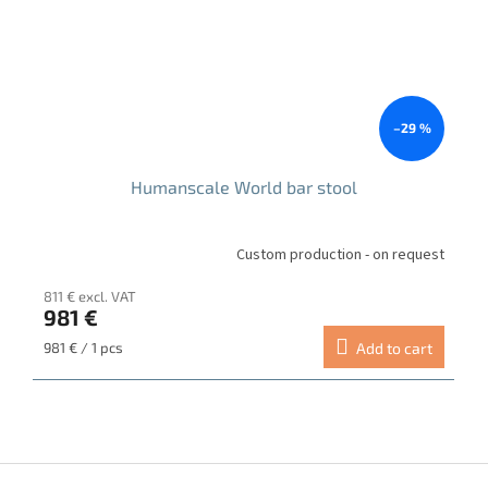
–29 %
Humanscale World bar stool
Custom production - on request
811 € excl. VAT
981 €
Measure
981 € / 1 pcs
Add to cart
price:
F