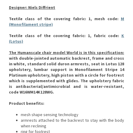
Designer: Niels Diffrient
Textile class of the covering fabric: 1, mesh code:
M
(Monofilament stripe)
Textile class of the covering fabric: 1, fabric code:
K
(Lotus)
The Humanscale chair model World is in this specification:
with double-jointed automatic backrest, frame and cross
in white, standard solid duron armrests, seat in Lotus 128
upholstery, lumbar support in Monofilament Stripe 14
Platinum upholstery, high piston with a circle for footrest
which is supplemented with glides.
The upholstery fabric
is antibacterial/antimicrobial and is water-resistant,
code W16WM14K128WG.
Product benefits:
mesh shape sensing technology
armrests attached to the backrest to stay with the body
when reclining
ring for footrest