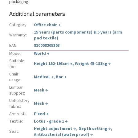
packaging.
Additional parameters
Category
:
Office chair
→
15 Years (parts components) & 5 years (arm
Warranty
:
pad textile)
EAN
:
810008205303
Model
:
World
→
Suitable
Height 152-193cm
→
,
Weight 45-181kg
→
for
:
Chair
Medical
→
,
Bar
→
usage
:
Lumbar
Mesh
→
support
:
Upholstery
Mesh
→
fabric
:
Armrests
:
Fixed
→
Textile
:
Lotus - grade 1
→
Height adjustment
→
,
Depth setting
→
,
Seat
:
Antibacterial (waterproof)
→