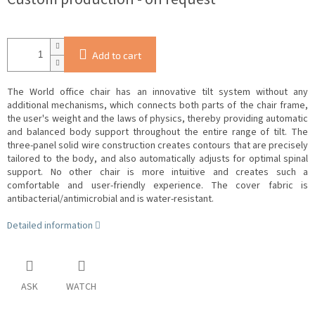
Add to cart
The World office chair has an innovative tilt system without any
additional mechanisms, which connects both parts of the chair frame,
the user's weight and the laws of physics, thereby providing automatic
and balanced body support throughout the entire range of tilt.
The
three-panel solid wire construction creates contours that are precisely
tailored to the body, and also automatically adjusts for optimal spinal
support.
No other chair is more intuitive and creates such a
comfortable and user-friendly experience.
The cover fabric is
antibacterial/antimicrobial and is water-resistant.
Detailed information
ASK
WATCH