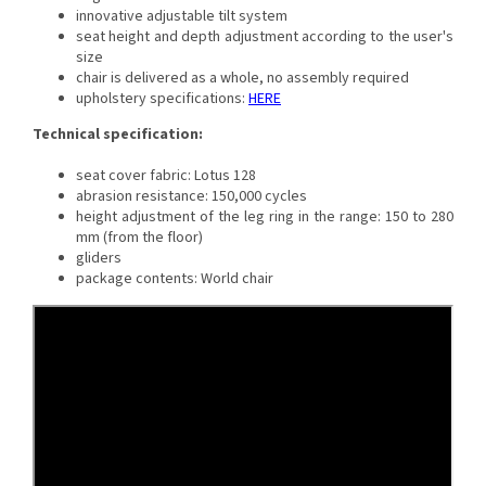
innovative adjustable tilt system
seat height and depth adjustment according to the user's
size
chair is delivered as a whole, no assembly required
upholstery specifications:
HERE
Technical specification:
seat cover fabric: Lotus 128
abrasion resistance: 150,000 cycles
height adjustment of the leg ring in the range: 150 to 280
mm (from the floor)
gliders
package contents: World chair