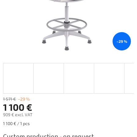
–29 %
1 571 €
–29 %
1 100 €
909 € excl. VAT
Measure
1 100 € / 1 pcs
price:
Custom production - on request