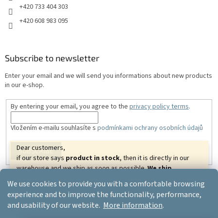
+420 733 404 303
+420 608 983 095
Subscribe to newsletter
Enter your email and we will send you informations about new products
in our e-shop.
By entering your email, you agree to the
privacy policy terms
.
Vložením e-mailu souhlasíte s
podmínkami ochrany osobních údajů
Dear customers,
SUBSCRIBE
if our store says
product in stock
, then it is directly in our
warehouse and we ship as soon as possible.
We ship
goods almost all over the world.
We wish you beautiful
We use cookies to provide you with a comfortable browsing
relaxing days.
Created by Shoptet
experience and to improve the functionality, performance,
Your ERGO-PRODUCT.CZ
and usability of our website.
More information
.