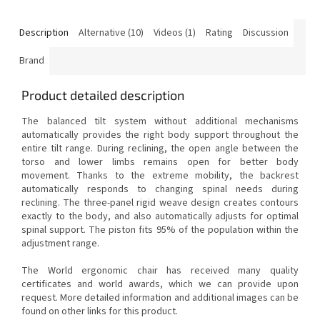
Description
Alternative (10)
Videos (1)
Rating
Discussion
Brand
Product detailed description
The balanced tilt system without additional mechanisms
automatically provides the right body support throughout the
entire tilt range.
During reclining, the open angle between the
torso and lower limbs remains open for better body
movement.
Thanks to the extreme mobility, the backrest
automatically responds to changing spinal needs during
reclining.
The three-panel rigid weave design creates contours
exactly to the body, and also automatically adjusts for optimal
spinal support.
The piston fits 95% of the population within the
adjustment range.
The World ergonomic chair has received many quality
certificates and world awards, which we can provide upon
request.
More detailed information and additional images can be
found on other links for this product.