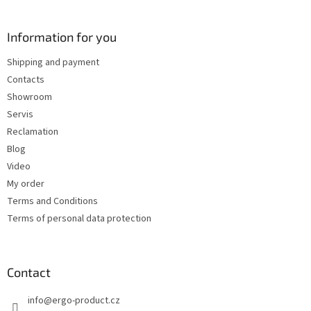
o
o
t
Information for you
e
Shipping and payment
r
Contacts
Showroom
Servis
Reclamation
Blog
Video
My order
Terms and Conditions
Terms of personal data protection
Contact
info
@
ergo-product.cz