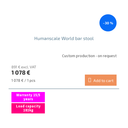
–30 %
Humanscale World bar stool
Custom production - on request
891 € excl. VAT
1 078 €
Measure
1 078 € / 1 pcs
Add to cart
price:
Warranty 15/5
years
Load capacity
181kg