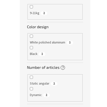
9-21kg
2
Color design
White polished aluminum
1
Black
1
Number of articles
?
Static angular
2
Dynamic
2