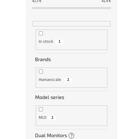
413
€
414
€
In stock
1
Brands
Humanscale
2
Model series
M10
2
Dual Monitors
?