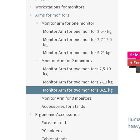
Workstations for monitors
Arms for monitors
Monitor arm for one monitor
Monitor Arm for one monitor 2,5-7 kg
Monitor Arm for one monitor 2,7-12,5
kg
L
Monitor Arm for one monitor 9-21 kg
Sale!
i
Monitor Arm for 2 monitors
+ Fre
s
Monitor Arm for two monitors 2,5-10
t
kg
o
Monitor Arm for two monitors 7-12 kg
f
Monitor Arm for two monitors 9-21 kg
p
Monitor Arm for 3 monitors
r
o
Accessories for stands
d
Ergonomic Accessories
Huma
u
Forearm rest
heavy
c
PC holders
whit
t
Tablet stands