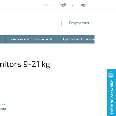
EUR
English
RECLAMATION
BLOG
VIDEO
MY ORDER
Login
TERMS AN
SHOPPING
Empty cart
CART
s
Keyboard and mouse pads
Ergonomic Accessories
LED
itors 9-21 kg
0
avy
lamp-