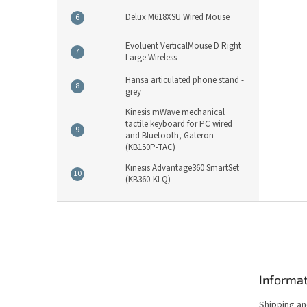
Delux M618XSU Wired Mouse
Evoluent VerticalMouse D Right
Large Wireless
Hansa articulated phone stand -
grey
Kinesis mWave mechanical
tactile keyboard for PC wired
and Bluetooth, Gateron
(KB150P-TAC)
Kinesis Advantage360 SmartSet
(KB360-KLQ)
F
o
o
t
e
Informat
r
Shipping a