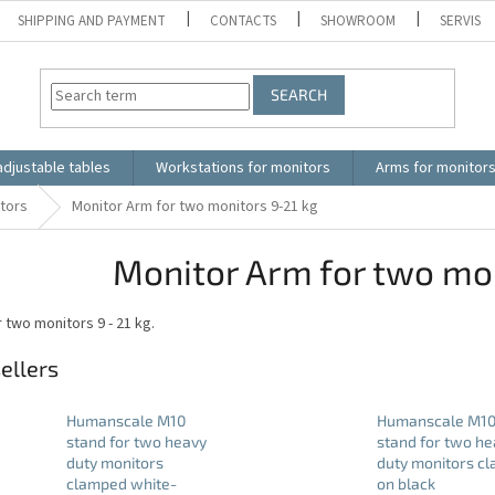
SHIPPING AND PAYMENT
CONTACTS
SHOWROOM
SERVIS
SEARCH
adjustable tables
Workstations for monitors
Arms for monitor
itors
Monitor Arm for two monitors 9-21 kg
Monitor Arm for two mon
 two monitors 9 - 21 kg.
ellers
Humanscale M10
Humanscale M1
stand for two heavy
stand for two he
duty monitors
duty monitors c
clamped white-
on black