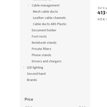
s
Cable management
341 € 
Mesh cable ducts
413 
Leather cable channels
Measu
413 € /
price:
Cable ducts ABS Plastic
Document holder
Foot rests
Notebook stands
Private filters
Phone stands
Drivers and chargers
LED lighting
Second hand
Brands
Price