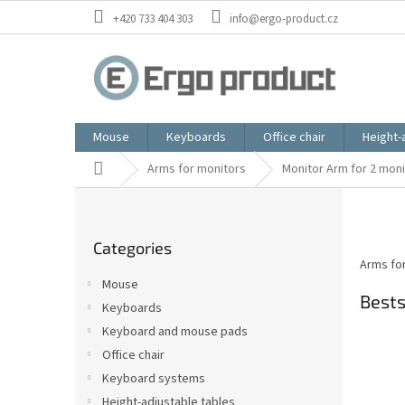
Skip
+420 733 404 303
info@ergo-product.cz
to
content
Mouse
Keyboards
Office chair
Height-
Home
Arms for monitors
Monitor Arm for 2 mon
S
i
Skip
d
Categories
categories
e
Arms for
b
Mouse
a
Bests
Keyboards
r
Keyboard and mouse pads
Office chair
Keyboard systems
Height-adjustable tables