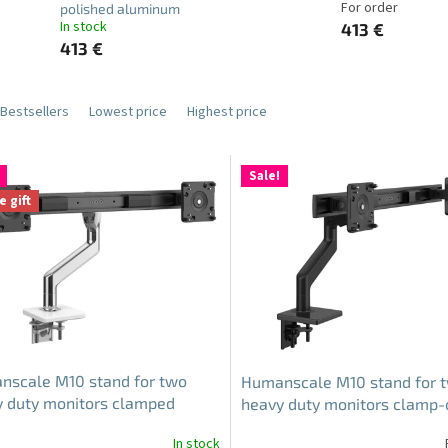
For order
polished aluminum
In stock
413 €
413 €
Bestsellers
Lowest price
Highest price
Sale!
e gift
nscale M10 stand for two
Humanscale M10 stand for 
 duty monitors clamped
heavy duty monitors clamp-
e-polished aluminum
black
In stock