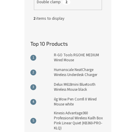
Double clamp
2
2
items to display
Top 10 Products
R-GO Tools RGOHE MEDIUM
Wired Mouse
Humanscale NeatCharge
Wireless Underdesk Charger
Delux M618mini Bluetooth
Wireless Mouse black
ilg Wow Pen Comfi II Wired
Mouse white
Kinesis Advantage360
Professional Wireless Kailh Box
Pink Linear Quiet (KB360-PRO-
KLQ)