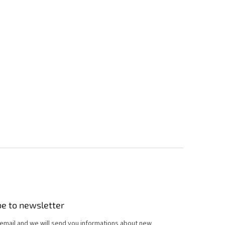
be to newsletter
 email and we will send you informations about new