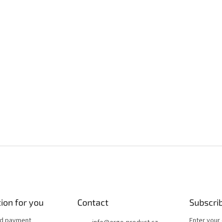
ion for you
Contact
Subscri
nd payment
Enter your