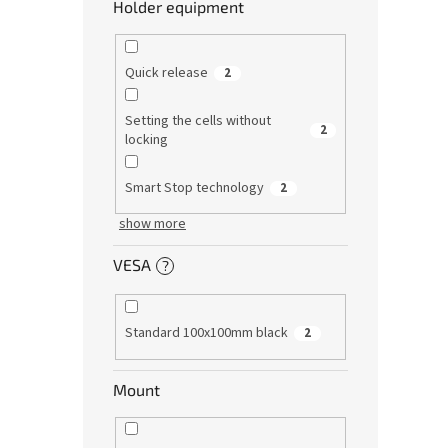
Holder equipment
Quick release
2
Setting the cells without
2
locking
Smart Stop technology
2
show more
VESA
?
Standard 100x100mm black
2
Mount