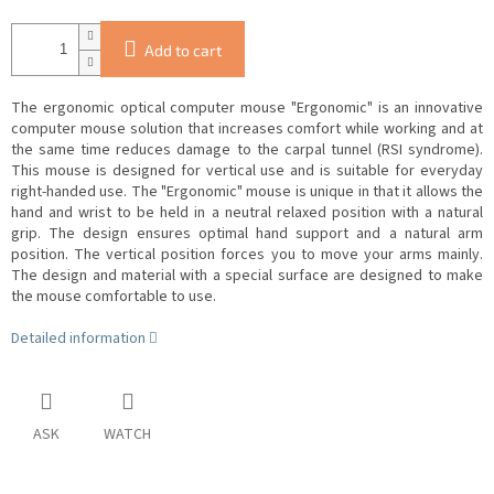
Add to cart
The ergonomic optical computer mouse "Ergonomic" is an innovative
computer mouse solution that increases comfort while working and at
the same time reduces damage to the carpal tunnel (RSI syndrome).
This mouse is designed for vertical use and is suitable for everyday
right-handed use. The "Ergonomic" mouse is
unique in that it allows the
hand and wrist to be held in a neutral relaxed position with a natural
grip.
The design ensures optimal hand support and a natural arm
position.
The vertical position forces you to move your arms mainly.
The design and material with a special surface are designed to make
the mouse comfortable to use.
Detailed information
ASK
WATCH