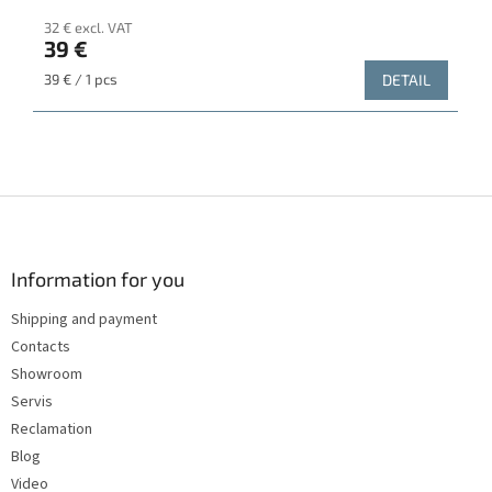
32 € excl. VAT
39 €
Measure
39 € / 1 pcs
DETAIL
price:
F
o
o
t
Information for you
e
Shipping and payment
r
Contacts
Showroom
Servis
Reclamation
Blog
Video