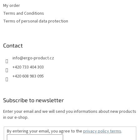
My order
Terms and Conditions
Terms of personal data protection
Contact
info
@
ergo-product.cz
+420 733 404 303
+420 608 983 095
Subscribe to newsletter
Enter your email and we will send you informations about new products
in our e-shop.
By entering your email, you agree to the
privacy policy terms
.