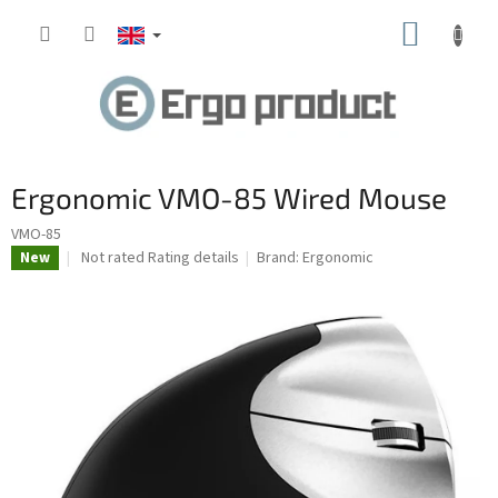
Skip
SHOPP
to
content
CART
Ergonomic VMO-85 Wired Mouse
VMO-85
The
Not rated
Rating details
Brand:
Ergonomic
New
average
product
rating
is
0.0
out
of
5
stars.