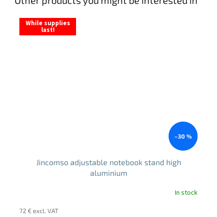
While supplies
last!
–30 %
Jincomso adjustable notebook stand high
aluminium
In stock
The
average
72 € excl. VAT
product