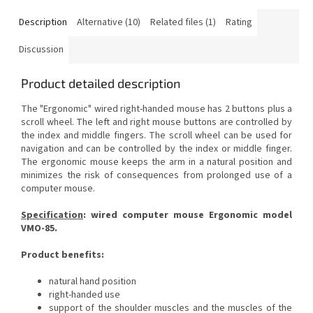
Description
Alternative (10)
Related files (1)
Rating
Discussion
Product detailed description
The "Ergonomic" wired right-handed mouse has 2 buttons plus a
scroll wheel. The left and right mouse buttons are controlled by
the index and middle fingers. The scroll wheel can be used for
navigation and can be controlled by the index or middle finger.
The ergonomic mouse keeps the arm in a natural position and
minimizes the risk of consequences
from prolonged use of a
computer mouse.
Specification
:
wired computer mouse Ergonomic model
VMO-85.
Product benefits:
natural hand position
right-handed use
support of the shoulder muscles and the muscles of the