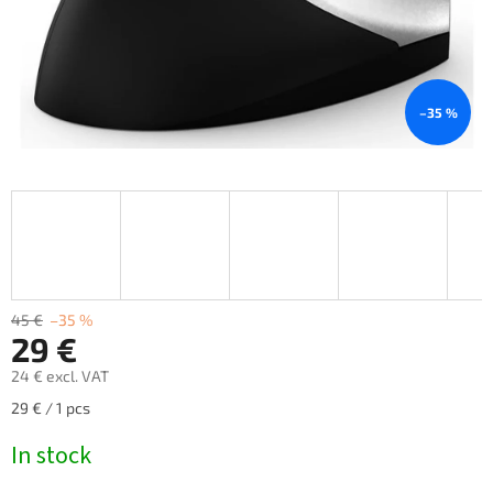
–35 %
45 €
–35 %
29 €
24 € excl. VAT
Measure
29 € / 1 pcs
price:
In stock