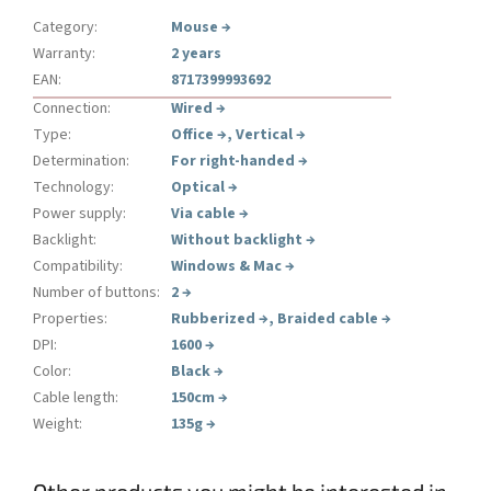
Category
:
Mouse
→
Warranty
:
2 years
EAN
:
8717399993692
Connection
:
Wired
→
Type
:
Office
→
,
Vertical
→
Determination
:
For right-handed
→
Technology
:
Optical
→
Power supply
:
Via cable
→
Backlight
:
Without backlight
→
Compatibility
:
Windows & Mac
→
Number of buttons
:
2
→
Properties
:
Rubberized
→
,
Braided cable
→
DPI
:
1600
→
Color
:
Black
→
Cable length
:
150cm
→
Weight
:
135g
→
Other products you might be interested in