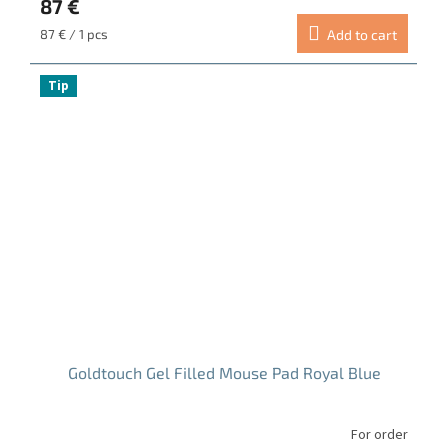
87 €
rating
is
Measure
87 € / 1 pcs
Add to cart
5.0
price:
out
of
Tip
5
stars.
Goldtouch Gel Filled Mouse Pad Royal Blue
For order