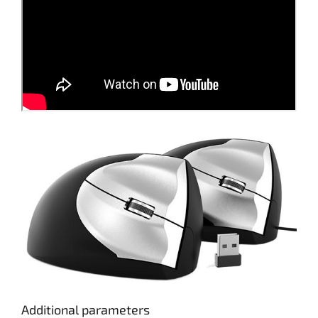
Additional parameters