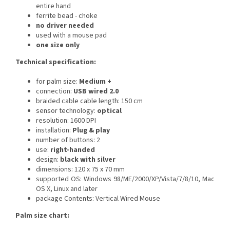
entire hand
ferrite bead - choke
no driver needed
used with a mouse pad
one size only
Technical specification:
for palm size:
Medium +
connection:
USB wired 2.0
braided cable
cable length: 150 cm
sensor technology:
optical
resolution: 1600 DPI
installation:
Plug & play
number of buttons: 2
use:
right-handed
design:
black with silver
dimensions: 120 x 75 x 70 mm
supported OS: Windows 98/ME/2000/XP/Vista/7/8/10, Mac
OS X, Linux and later
package Contents: Vertical Wired Mouse
Palm size chart: