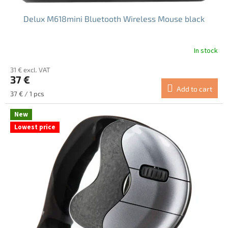
Delux M618mini Bluetooth Wireless Mouse black
In stock
The
average
31 € excl. VAT
product
37 €
rating
Add to cart
is
Measure
37 € / 1 pcs
4.8
price:
out
New
of
Lowest price
5
stars.