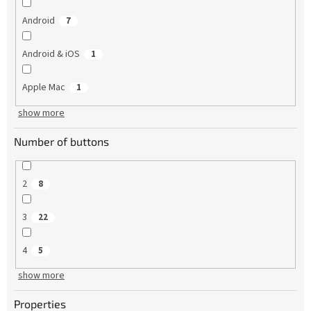
Android
7
Android & iOS
1
Apple Mac
1
show more
Number of buttons
2
8
3
22
4
5
show more
Properties