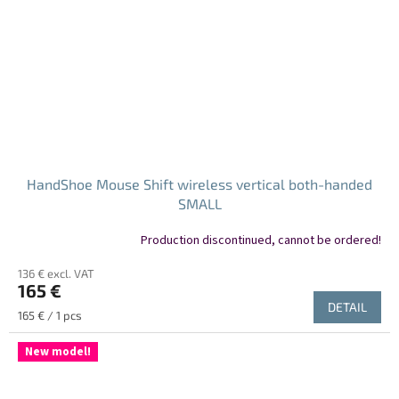
HandShoe Mouse Shift wireless vertical both-handed
SMALL
Production discontinued, cannot be ordered!
136 € excl. VAT
165 €
DETAIL
Measure
165 € / 1 pcs
price:
New model!