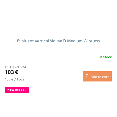
Evoluent VerticalMouse D Medium Wireless
In stock
The
average
85 € excl. VAT
product
103 €
rating
Add to cart
is
Measure
103 € / 1 pcs
5.0
price:
out
New model!
of
5
stars.