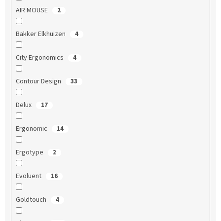
AIR MOUSE
2
Bakker Elkhuizen
4
City Ergonomics
4
Contour Design
33
Delux
17
Ergonomic
14
Ergotype
2
Evoluent
16
Goldtouch
4