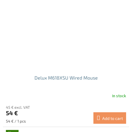
Delux M618XSU Wired Mouse
In stock
The
average
45 € excl. VAT
product
54 €
rating
Add to cart
is
Measure
54 € / 1 pcs
5.0
price:
out