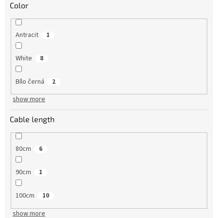
Color
Antracit
1
White
8
Bílo černá
2
show more
Cable length
80cm
6
90cm
1
100cm
10
show more