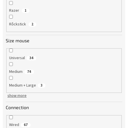
Razer
1
Rὅckstick
2
Size mouse
Universal
34
Medium
74
Medium + Large
3
show more
Connection
Wired
67