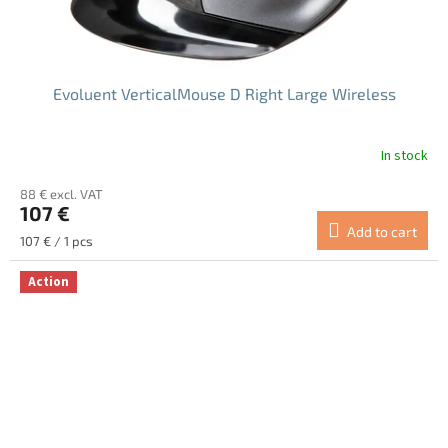
Evoluent VerticalMouse D Right Large Wireless
In stock
The
average
88 € excl. VAT
product
107 €
rating
Add to cart
is
Measure
107 € / 1 pcs
5.0
price:
out
Action
of
5
stars.