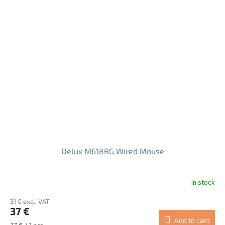
Delux M618RG Wired Mouse
In stock
The
average
31 € excl. VAT
product
37 €
rating
Add to cart
is
Measure