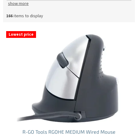
show more
166
items to display
L
Lowest price
i
s
t
o
f
p
r
o
d
u
c
t
s
R-GO Tools RGOHE MEDIUM Wired Mouse