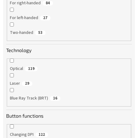
For right-handed
84
For left-handed
27
Two-handed
53
Technology
Optical
119
Laser
29
Blue Ray Track (BRT)
16
Button functions
Changing DPI
122