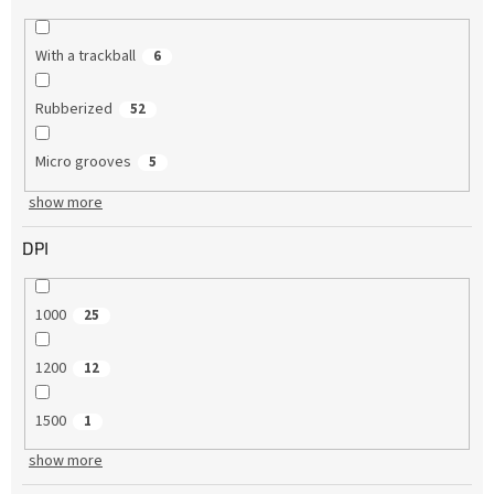
With a trackball
6
Rubberized
52
Micro grooves
5
show more
DPI
1000
25
1200
12
1500
1
show more