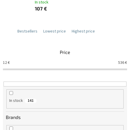
In stock
107 €
Bestsellers
Lowest price
Highest price
Price
12
€
536
€
In stock
141
Brands