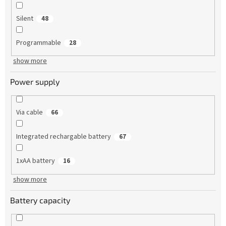
Silent
48
Programmable
28
show more
Power supply
Via cable
66
Integrated rechargable battery
67
1xAA battery
16
show more
Battery capacity