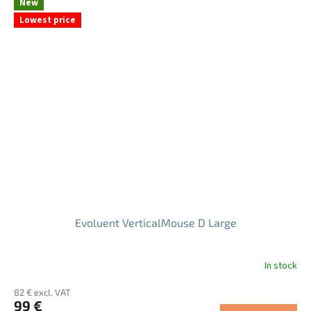
New
of
Lowest price
5
stars.
Evoluent VerticalMouse D Large
In stock
The
average
82 € excl. VAT
product
99 €
rating