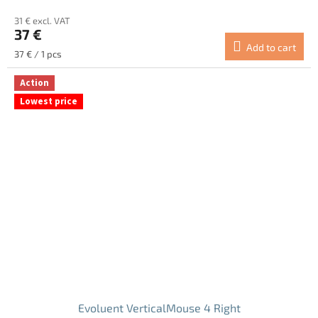
average
31 € excl. VAT
product
37 €
rating
Add to cart
is
Measure
37 € / 1 pcs
5.0
price:
out
Action
of
Lowest price
5
stars.
Evoluent VerticalMouse 4 Right