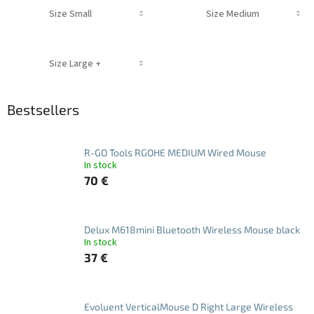
Size Small
Size Medium
Size Large +
Bestsellers
R-GO Tools RGOHE MEDIUM Wired Mouse
In stock
70 €
Delux M618mini Bluetooth Wireless Mouse black
In stock
37 €
Evoluent VerticalMouse D Right Large Wireless