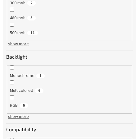
300 mAh
2
480 mAh
3
500 mAh
11
show more
Backlight
Monochrome
1
Multicolored
6
RGB
6
show more
Compatibility