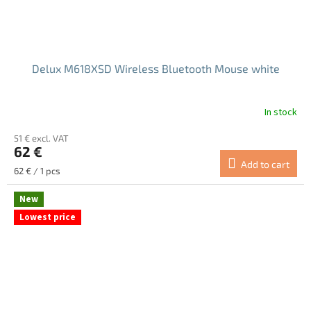
Delux M618XSD Wireless Bluetooth Mouse white
In stock
The
average
51 € excl. VAT
product
62 €
rating
Add to cart
is
Measure
62 € / 1 pcs
4.7
price:
out
New
of
Lowest price
5
stars.