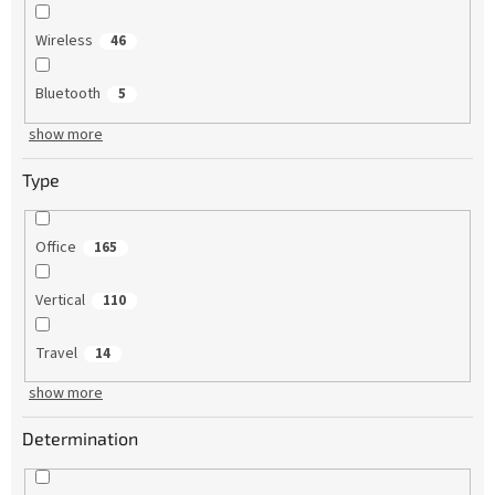
Wireless
46
Bluetooth
5
show more
Type
Office
165
Vertical
110
Travel
14
show more
Determination