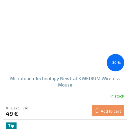
–30 %
Microtouch Technology Newtral 3 MEDIUM Wireless
Mouse
In stock
41 € excl. VAT
Add to cart
49 €
Tip