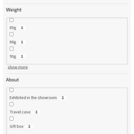
Weight
85g
1
86g
1
93g
1
show more
About
Exhibited in the showroom
2
Travel case
2
Gift box
2