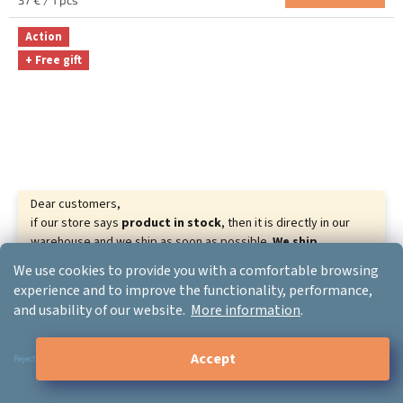
37 € / 1 pcs
4.8
price:
out
Action
of
+ Free gift
5
stars.
Dear customers,
if our store says
product in stock
, then it is directly in our
warehouse and we ship as soon as possible.
We ship
goods almost all over the world.
We wish you beautiful
We use cookies to provide you with a comfortable browsing
–19 %
relaxing days.
experience and to improve the functionality, performance,
Your ERGO-PRODUCT.CZ
and usability of our website.
More information
.
Delux M618 Wired Mouse
Accept
Reject
In stock
The
average