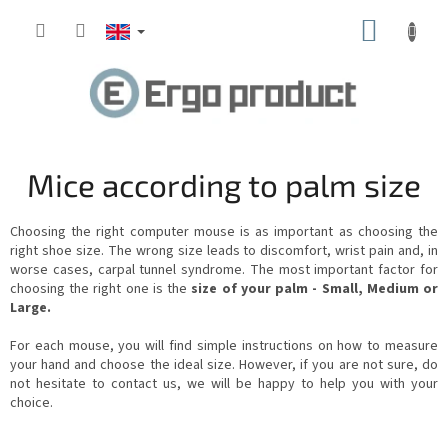
Skip
SHOPP
to
content
CART
Mice according to palm size
Choosing the right computer mouse is as important as choosing the
right shoe size. The wrong size leads to discomfort, wrist pain and, in
worse cases, carpal tunnel syndrome. The most important factor for
choosing the right one is the
size of your palm - Small, Medium or
Large.
For each mouse, you will find simple instructions on how to measure
your hand and choose the ideal size. However, if you are not sure, do
not hesitate to contact us, we will be happy to help you with your
choice.