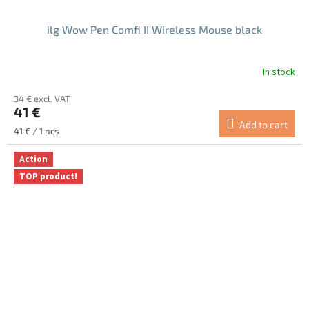
ilg Wow Pen Comfi II Wireless Mouse black
In stock
The
average
34 € excl. VAT
product
41 €
rating
Add to cart
is
Measure
41 € / 1 pcs
5.0
price:
out
Action
of
TOP product!
5
stars.