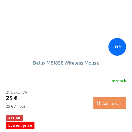
–13 %
Delux M618SE Wireless Mouse
In stock
21 € excl. VAT
25 €
Add to cart
Measure
25 € / 1 pcs
price:
Action
Lowest price