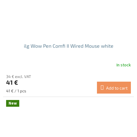
ilg Wow Pen Comfi II Wired Mouse white
In stock
34 € excl. VAT
41 €
Add to cart
Measure
41 € / 1 pcs
price:
New