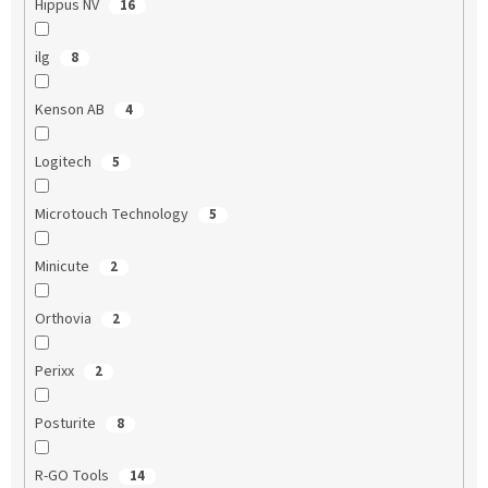
Hippus NV
16
ilg
8
Kenson AB
4
Logitech
5
Microtouch Technology
5
Minicute
2
Orthovia
2
Perixx
2
Posturite
8
R-GO Tools
14