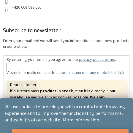
+420 608 983 095
Subscribe to newsletter
Enter your email and we will send you informations about new products
in our e-shop.
By entering your email, you agree to the
privacy policy terms
.
Vložením e-mailu souhlasíte s
podmínkami ochrany osobních údajů
Dear customers,
SUBSCRIBE
if our store says
product in stock
, then it is directly in our
warehouse and we ship as soon as possible.
We ship
goods almost all over the world.
We wish you beautiful
We use cookies to provide you with a comfortable browsing
relaxing days.
Created by Shoptet
experience and to improve the functionality, performance,
Your ERGO-PRODUCT.CZ
and usability of our website.
More information
.
Copyright 2026
Ergo-product
. All rights reserved.
Edit cookie