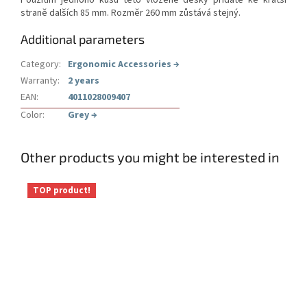
Použitím jednoho kusu této vložené desky přidáte ke kratší
straně dalších 85 mm. Rozměr 260 mm zůstává stejný.
Additional parameters
Category
:
Ergonomic Accessories
→
Warranty
:
2 years
EAN
:
4011028009407
Color
:
Grey
→
Other products you might be interested in
TOP product!