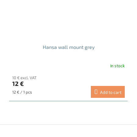
Hansa wall mount grey
In stock
10 € excl. VAT
12 €
Measure
12 € / 1 pcs
Add to cart
price:
F
o