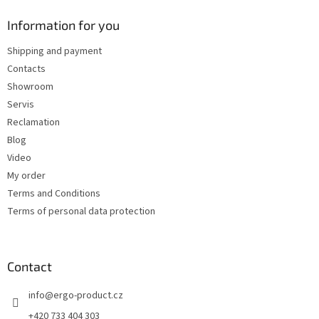
o
t
Information for you
e
Shipping and payment
r
Contacts
Showroom
Servis
Reclamation
Blog
Video
My order
Terms and Conditions
Terms of personal data protection
Contact
info
@
ergo-product.cz
+420 733 404 303