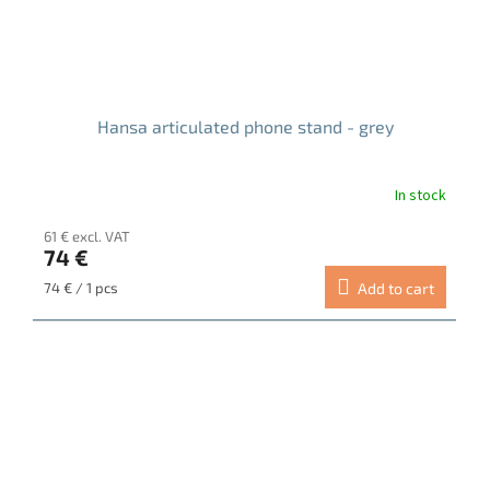
Hansa articulated phone stand - grey
In stock
The
average
61 € excl. VAT
product
74 €
rating
is
Measure
74 € / 1 pcs
Add to cart
5.0
price:
out
of
5
stars.