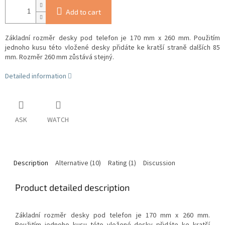
Add to cart
Základní rozměr desky pod telefon je 170 mm x 260 mm. Použitím
jednoho kusu této vložené desky přidáte ke kratší straně dalších 85
mm. Rozměr 260 mm zůstává stejný.
Detailed information
ASK
WATCH
Description
Alternative (10)
Rating (1)
Discussion
Product detailed description
Základní rozměr desky pod telefon je 170 mm x 260 mm.