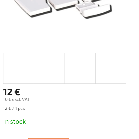
12 €
10 € excl. VAT
Measure
12 € / 1 pcs
price:
In stock