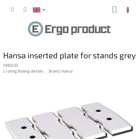
Skip
SHOPP
to
content
CART
Hansa inserted plate for stands grey
5880102
The
1 rating
Rating details
Brand:
Hansa
average
product
rating
is
5.0
out
of
5
stars.