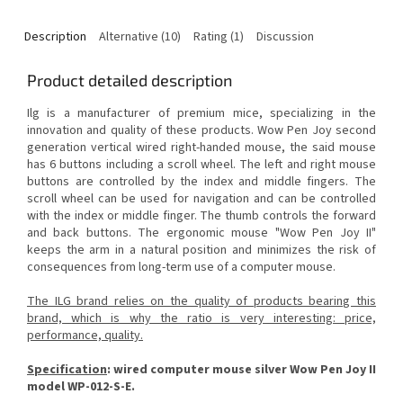
Description
Alternative (10)
Rating (1)
Discussion
Product detailed description
Ilg is a manufacturer of premium mice, specializing in the
innovation and quality of these products.
Wow Pen Joy second
generation vertical wired right-handed mouse, the said mouse
has 6 buttons including a scroll wheel.
The left and right mouse
buttons are controlled by the index and middle fingers.
The
scroll wheel can be used for navigation and can be controlled
with the index or middle finger.
The thumb controls the forward
and back buttons.
The ergonomic mouse "Wow Pen Joy II"
keeps the arm in a natural position and minimizes the risk of
consequences from long-term use of a computer mouse.
The ILG brand relies on the quality of products bearing this
brand, which is why the ratio is very interesting: price,
performance, quality.
Specification
:
wired computer mouse silver Wow Pen Joy II
model WP-012-S-E.