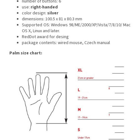
number of buttons: 6
use:
right-handed
color design:
silver
dimensions: 100.5 x 81 x 80.3 mm
Supported OS: Windows 98/ME/2000/XP/Vista/7/8/10/ Mac
OS X, Linux and later.
RedDot award for desing
package contents: wired mouse, Czech manual
Palm size chart: