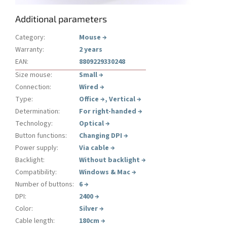
Additional parameters
Category
:
Mouse
→
Warranty
:
2 years
EAN
:
8809229330248
Size mouse
:
Small
→
Connection
:
Wired
→
Type
:
Office
→
,
Vertical
→
Determination
:
For right-handed
→
Technology
:
Optical
→
Button functions
:
Changing DPI
→
Power supply
:
Via cable
→
Backlight
:
Without backlight
→
Compatibility
:
Windows & Mac
→
Number of buttons
:
6
→
DPI
:
2400
→
Color
:
Silver
→
Cable length
:
180cm
→