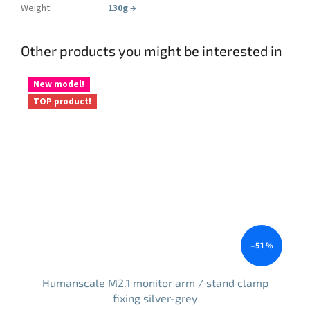
Weight
:
130g
→
Other products you might be interested in
New model!
TOP product!
–51 %
Humanscale M2.1 monitor arm / stand clamp
fixing silver-grey