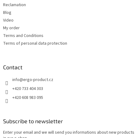
Reclamation
Blog
Video
My order
Terms and Conditions
Terms of personal data protection
Contact
info
@
ergo-product.cz
+420 733 404 303
+420 608 983 095
Subscribe to newsletter
Enter your email and we will send you informations about new products