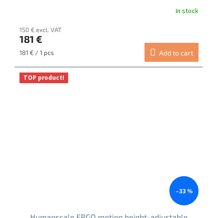
In stock
150 € excl. VAT
181 €
Measure
181 € / 1 pcs
Add to cart
price:
TOP product!
–33 %
Humanscale ERGO motion height-adjustable