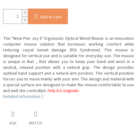
Add to cart
The "Wow Pen Joy II" Ergonomic Optical Wired Mouse is an innovative
computer mouse solution that increases working comfort while
reducing carpal tunnel damage (RSI Syndrome). This mouse is
designed for vertical use and is suitable for everyday use. The mouse
is unique in that
, that allows you to keep your hand and wrist in a
neutral, relaxed position with a natural grip. The design provides
optimal hand support and a natural arm position. The vertical position
forces you to move mainly with your arm. The design and material with
a special surface are designed to make the mouse comfortable to use
and well
she controlled.
Only ILG originals.
Detailed information
ASK
WATCH