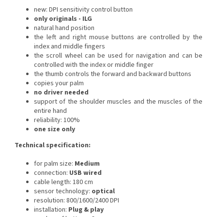
new: DPI sensitivity control button
only originals - ILG
natural hand position
the left and right mouse buttons are controlled by the
index and middle fingers
the scroll wheel can be used for navigation and can be
controlled with the index or middle finger
the thumb controls the forward and backward buttons
copies your palm
no driver needed
s
upport of the shoulder muscles and the muscles of the
entire hand
reliability: 100%
one size only
Technical specification:
for palm size:
Medium
connection:
USB wired
cable length: 180 cm
sensor technology:
optical
resolution: 800/1600/2400 DPI
installation:
Plug & play