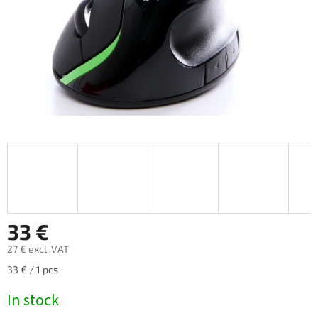
33 €
27 € excl. VAT
Measure
33 € / 1 pcs
price:
In stock