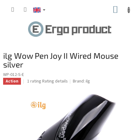
Skip
SHOPP
to
content
CART
ilg Wow Pen Joy II Wired Mouse
silver
WP-012-S-E
The
1 rating
Rating details
Brand:
ilg
Action
average
product
rating
is
5.0
out
of
5
stars.