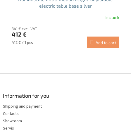
electric table base silver
In stock
The
average
341 € excl. VAT
product
412 €
rating
is
Measure
412 € / 1 pcs
Add to cart
5.0
price:
out
of
5
stars.
F
o
o
t
Information for you
e
Shipping and payment
r
Contacts
Showroom
Servis