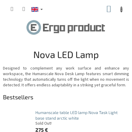
Skip
SHOPP
to
content
CART
Nova LED Lamp
Designed to complement any work surface and enhance any
workspace, the Humanscale Nova Desk Lamp features smart dimming
technology that automatically turns off the light when no movement is
detected.
It offers endless adaptability in a striking yet graceful form.
Bestsellers
Humanscale table LED lamp Nova Task Light
base stand arctic white
Sold Out!
275 €