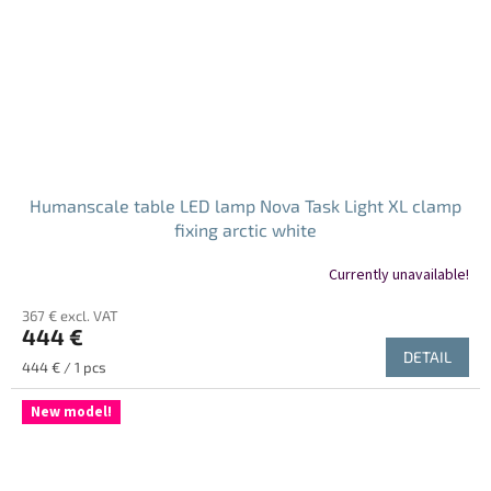
Humanscale table LED lamp Nova Task Light XL clamp
fixing arctic white
Currently unavailable!
367 € excl. VAT
444 €
DETAIL
Measure
444 € / 1 pcs
price:
New model!