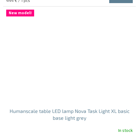
444 € / 1 pcs
price:
New model!
Humanscale table LED lamp Nova Task Light XL basic
base light grey
In stock