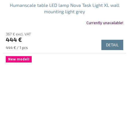
Humanscale table LED lamp Nova Task Light XL wall
mounting light grey
Currently unavailable!
367 € excl. VAT
444 €
DETAIL
Measure
444 € / 1 pcs
price:
New model!