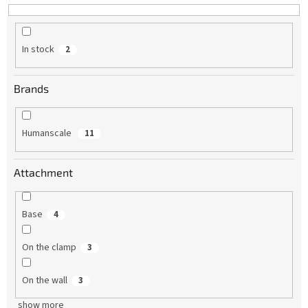
In stock
2
Brands
Humanscale
11
Attachment
Base
4
On the clamp
3
On the wall
3
show more