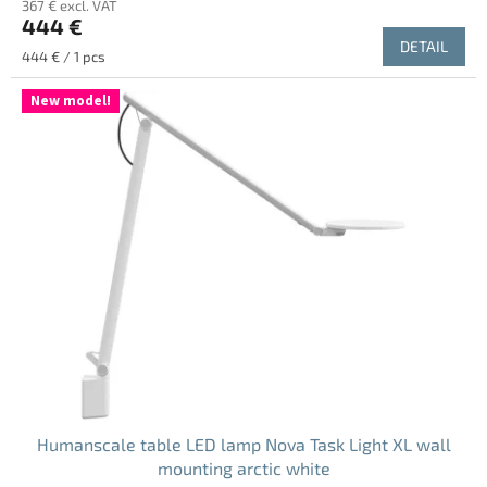
367 € excl. VAT
444 €
DETAIL
Measure
444 € / 1 pcs
price:
New model!
Humanscale table LED lamp Nova Task Light XL wall
mounting arctic white