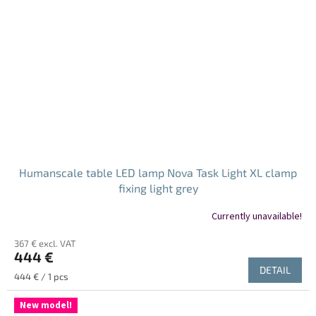
Humanscale table LED lamp Nova Task Light XL clamp
fixing light grey
Currently unavailable!
367 € excl. VAT
444 €
DETAIL
Measure
444 € / 1 pcs
price:
New model!