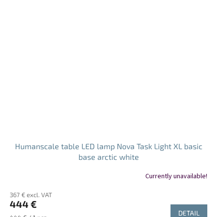
Humanscale table LED lamp Nova Task Light XL basic
base arctic white
Currently unavailable!
367 € excl. VAT
444 €
DETAIL
Measure