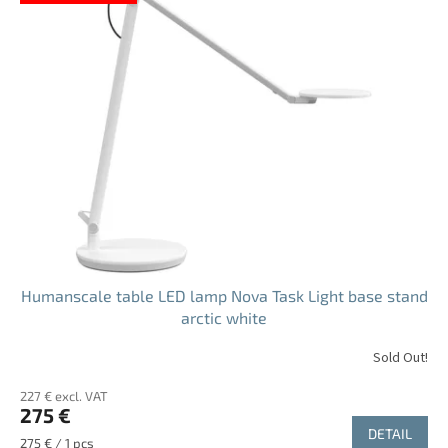
s
t
o
f
p
r
o
d
u
c
t
s
Humanscale table LED lamp Nova Task Light base stand
arctic white
Sold Out!
The
average
227 € excl. VAT
product
275 €
rating
DETAIL
is
Measure
275 € / 1 pcs