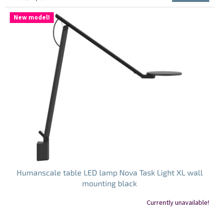
5.0
price:
out
New model!
of
5
stars.
Humanscale table LED lamp Nova Task Light XL wall
mounting black
Currently unavailable!