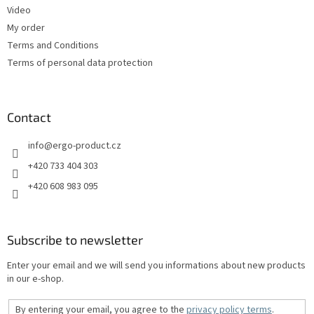
Video
My order
Terms and Conditions
Terms of personal data protection
Contact
info
@
ergo-product.cz
+420 733 404 303
+420 608 983 095
Subscribe to newsletter
Enter your email and we will send you informations about new products
in our e-shop.
By entering your email, you agree to the
privacy policy terms
.