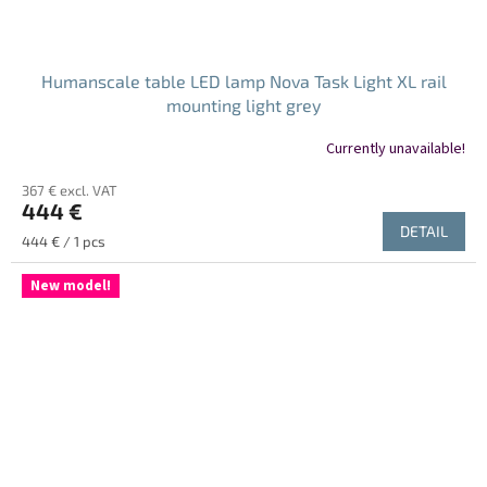
Humanscale table LED lamp Nova Task Light XL rail
mounting light grey
Currently unavailable!
367 € excl. VAT
444 €
DETAIL
Measure
444 € / 1 pcs
price:
New model!