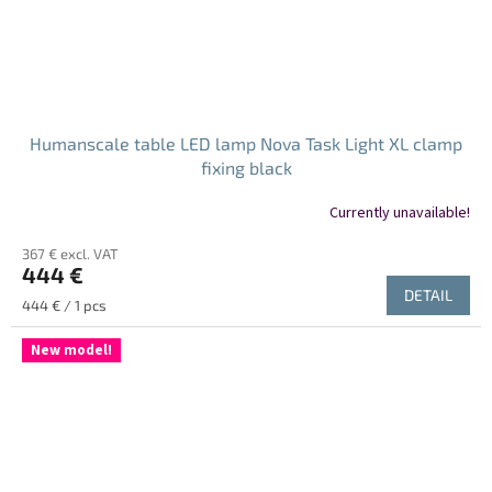
Humanscale table LED lamp Nova Task Light XL clamp
fixing black
Currently unavailable!
367 € excl. VAT
444 €
DETAIL
Measure
444 € / 1 pcs
price:
New model!