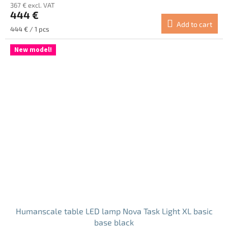
367 € excl. VAT
444 €
Add to cart
Measure
444 € / 1 pcs
price:
New model!
Humanscale table LED lamp Nova Task Light XL basic
base black