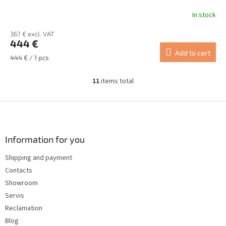
In stock
367 € excl. VAT
444 €
Add to cart
Measure
444 € / 1 pcs
price:
11
items total
L
i
s
F
t
o
i
o
n
t
Information for you
g
e
c
Shipping and payment
r
o
Contacts
n
t
Showroom
r
Servis
o
Reclamation
l
s
Blog