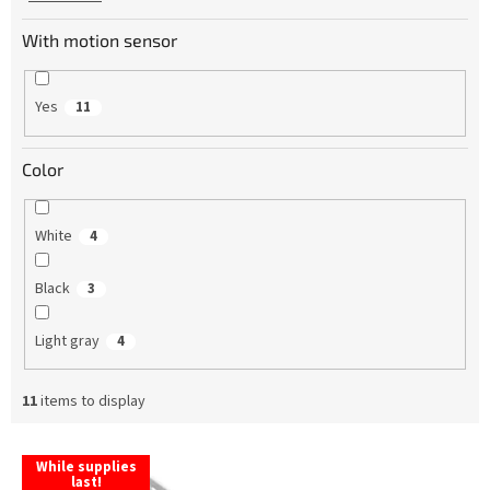
With motion sensor
Yes
11
Color
White
4
Black
3
Light gray
4
11
items to display
L
While supplies
i
last!