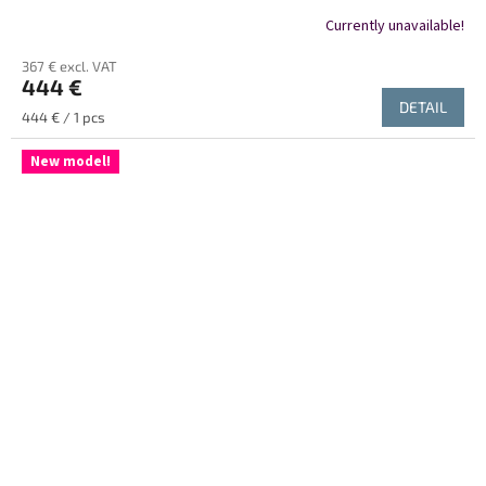
Currently unavailable!
367 € excl. VAT
444 €
DETAIL
Measure
444 € / 1 pcs
price:
New model!