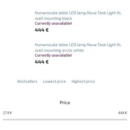
Humanscale table LED lamp Nova Task Light XL
wall mounting black
Currently unavailable!
444 €
Humanscale table LED lamp Nova Task Light XL
wall mounting arctic white
Currently unavailable!
444 €
Bestsellers
Lowest price
Highest price
Price
274
€
444
€