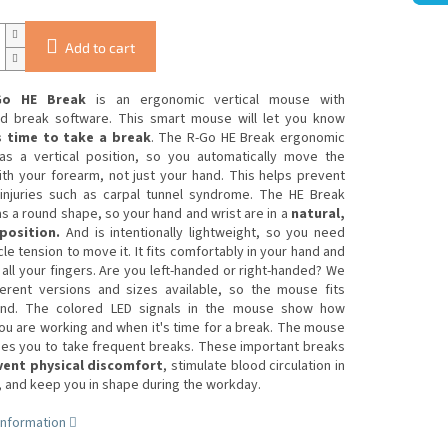
Add to cart
Go HE Break
is an ergonomic vertical mouse with
ed break software. This smart mouse will let you know
s time to take a break
. The R-Go HE Break ergonomic
s a vertical position, so you automatically move the
th your forearm, not just your hand. This helps prevent
injuries such as carpal tunnel syndrome. The HE Break
 a round shape, so your hand and wrist are in a
natural,
position.
And is intentionally lightweight, so you need
le tension to move it. It fits comfortably in your hand and
all your fingers. Are you left-handed or right-handed? We
ferent versions and sizes available, so the mouse fits
nd. The colored LED signals in the mouse show how
ou are working and when it's time for a break. The mouse
es you to take frequent breaks. These important breaks
ent physical discomfort
, stimulate blood circulation in
 and keep you in shape during the workday.
information