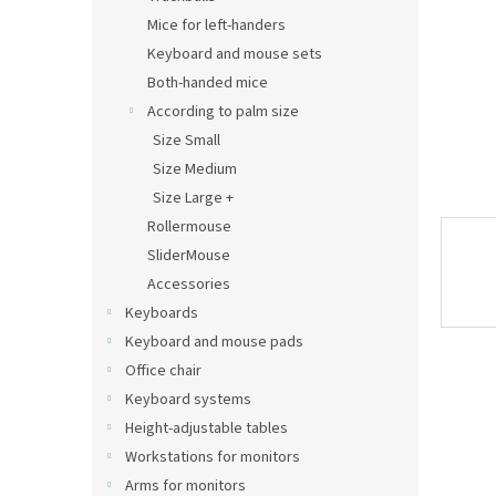
Mice for left-handers
Keyboard and mouse sets
Both-handed mice
According to palm size
Size Small
Size Medium
Size Large +
Rollermouse
SliderMouse
Accessories
Keyboards
Keyboard and mouse pads
Office chair
Keyboard systems
Height-adjustable tables
Workstations for monitors
Arms for monitors