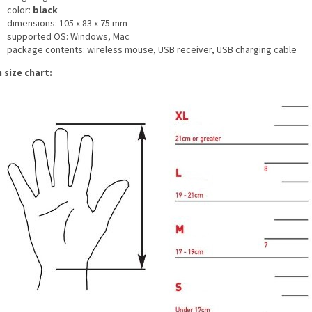
color:
black
dimensions: 105 x 83 x 75 mm
supported OS: Windows, Mac
package contents: wireless mouse, USB receiver, USB charging cable
 size chart: