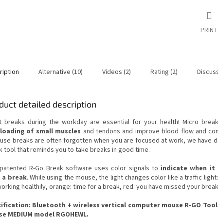
PRINT
ription
Alternative (10)
Videos (2)
Rating (2)
Discus
duct detailed description
t breaks during the workday are essential for your health! Micro brea
loading of small muscles
and tendons and improve blood flow and con
use breaks are often forgotten when you are focused at work, we have 
k tool that reminds you to take breaks in good time.
patented R-Go Break software uses color signals to
indicate when it 
 a break
. While using the mouse, the light changes color like a traffic light
orking healthily, orange: time for a break, red: you have missed your break
ification
: Bluetooth + wireless vertical computer mouse R-GO Tool
se MEDIUM model RGOHEWL.