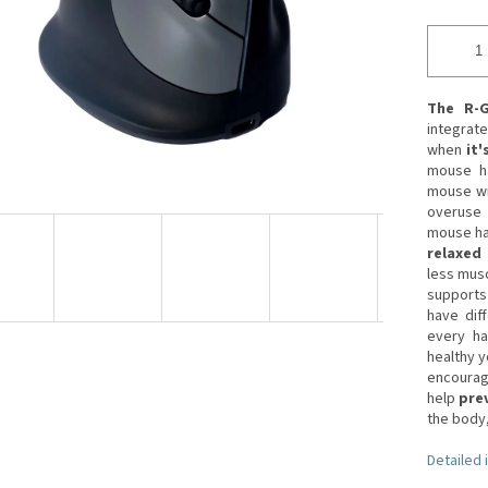
The R-
integrat
when
it'
mouse ha
mouse wi
overuse 
mouse has
relaxed 
less musc
supports 
have dif
every ha
healthy y
encourag
help
prev
the body,
Detailed 