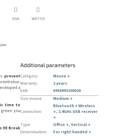
ASK
WATCH
sion
Additional parameters
ks
prevent
Category
:
Mouse
→
centration.
Warranty
:
2 years
developed a
EAN
:
6956993300020
Size mouse
:
Medium
→
is time to
Bluetooth + Wireless
: green: you
Connection
:
→
,
2.4GHz USB receiver
.
→
Type
:
Office
→
,
Vertical
→
s HE Break
Determination
:
For right-handed
→