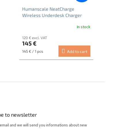
Humanscale NeatCharge
Wireless Underdesk Charger
In stock
120 € excl. VAT
145 €
Measure
145 € / 1 pcs
Add to cart
price:
be to newsletter
 email and we will send you informations about new