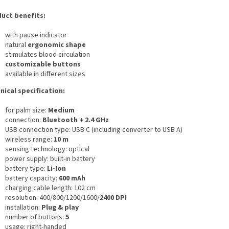
uct benefits:
with pause indicator
natural
ergonomic shape
stimulates blood circulation
customizable buttons
available in different sizes
nical specification:
for palm size:
Medium
connection:
Bluetooth + 2.4 GHz
USB connection type: USB C (including converter to USB A)
wireless range:
10 m
sensing technology: optical
power supply: built-in battery
battery type:
Li-Ion
battery capacity:
600 mAh
charging cable length: 102 cm
resolution: 400/800/1200/1600/
2400 DPI
installation:
Plug & play
number of buttons:
5
usage: right-handed