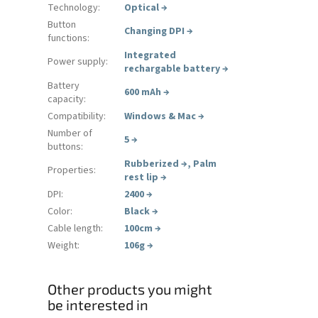
Technology
:
Optical
→
Button
Changing DPI
→
functions
:
Integrated
Power supply
:
rechargable battery
→
Battery
600 mAh
→
capacity
:
Compatibility
:
Windows & Mac
→
Number of
5
→
buttons
:
Rubberized
→
,
Palm
Properties
:
rest lip
→
DPI
:
2400
→
Color
:
Black
→
Cable length
:
100cm
→
Weight
:
106g
→
Other products you might
be interested in