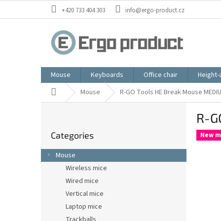
Skip
+420 733 404 303
info@ergo-product.cz
to
content
Mouse
Keyboards
Office chair
Height-
Home
Mouse
R-GO Tools HE Break Mouse MEDIU
S
R-G
i
Skip
d
Categories
categories
New m
e
b
Mouse
a
Wireless mice
r
Wired mice
Vertical mice
Laptop mice
Trackballs