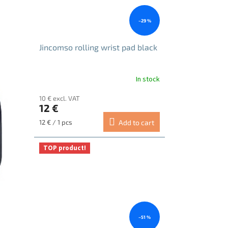
–29 %
Jincomso rolling wrist pad black
In stock
10 € excl. VAT
12 €
Measure
12 € / 1 pcs
Add to cart
price:
TOP product!
–51 %