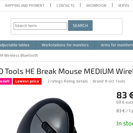
SHIPPING AND PAYMENT
CONTACTS
SHOWROOM
SERVIS
SEARCH
adjustable tables
Workstations for monitors
Arms for monitor
M Wireless Bluetooth
O Tools HE Break Mouse MEDIUM Wirel
The
2 ratings
Rating details
Brand:
R-GO Tools
odel!
Lowest price
average
product
83 
rating
69 € exc
is
5.0
Measure
83 € / 1 
out
price:
of
In sto
5
stars.