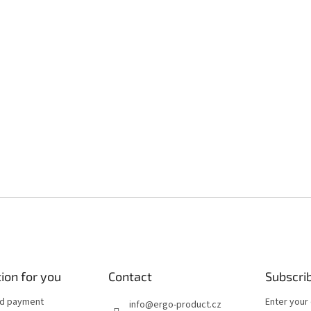
ion for you
Contact
Subscri
nd payment
Enter your
info
@
ergo-product.cz