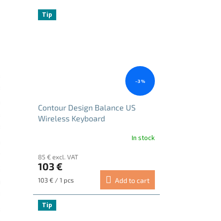
Tip
–3 %
Contour Design Balance US
Wireless Keyboard
In stock
85 € excl. VAT
103 €
Measure
103 € / 1 pcs
Add to cart
price:
Tip