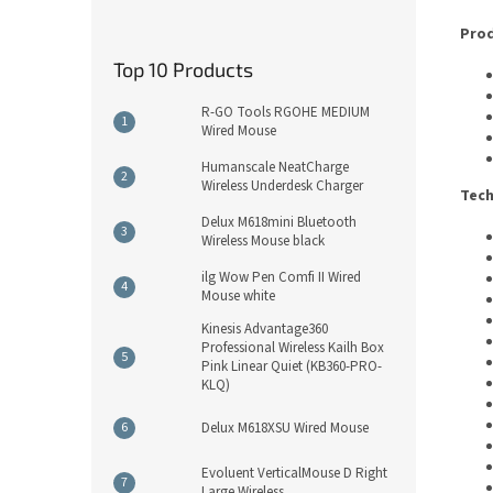
Prod
Top 10 Products
R-GO Tools RGOHE MEDIUM
Wired Mouse
Humanscale NeatCharge
Wireless Underdesk Charger
Tech
Delux M618mini Bluetooth
Wireless Mouse black
ilg Wow Pen Comfi II Wired
Mouse white
Kinesis Advantage360
Professional Wireless Kailh Box
Pink Linear Quiet (KB360-PRO-
KLQ)
Delux M618XSU Wired Mouse
Evoluent VerticalMouse D Right
Large Wireless