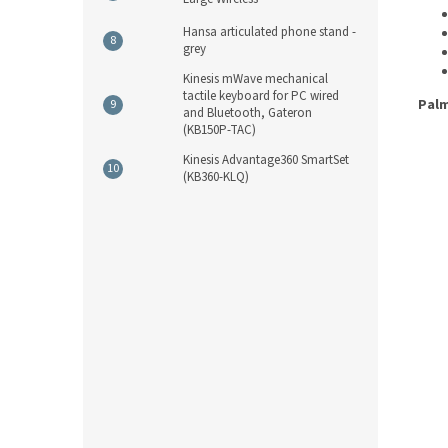
Hansa articulated phone stand -
grey
Kinesis mWave mechanical
tactile keyboard for PC wired
Palm
and Bluetooth, Gateron
(KB150P-TAC)
Kinesis Advantage360 SmartSet
(KB360-KLQ)