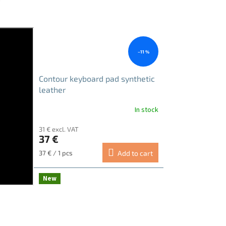
–11 %
Contour keyboard pad synthetic
leather
In stock
31 € excl. VAT
37 €
Measure
37 € / 1 pcs
Add to cart
price:
New