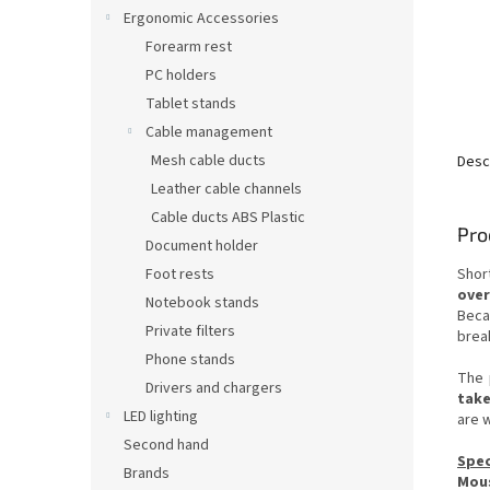
Ergonomic Accessories
Forearm rest
PC holders
Tablet stands
Cable management
Mesh cable ducts
Desc
Leather cable channels
Cable ducts ABS Plastic
Pro
Document holder
Foot rests
Shor
over
Notebook stands
Beca
Private filters
brea
Phone stands
The 
Drivers and chargers
take
LED lighting
are w
Second hand
Spec
Brands
Mou