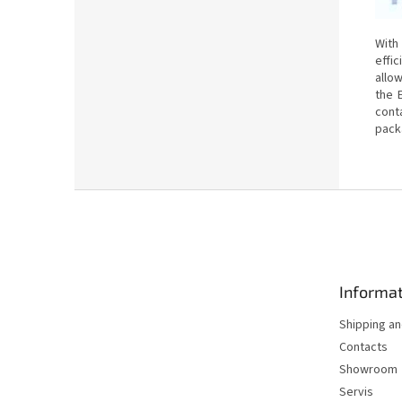
With
effi
allo
the 
cont
pack
F
o
o
t
e
Informat
r
Shipping a
Contacts
Showroom
Servis