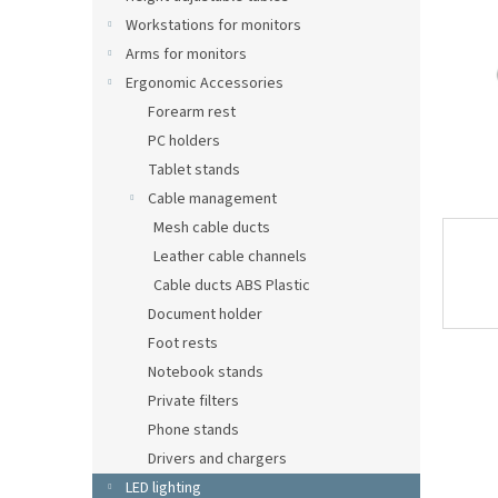
Workstations for monitors
Arms for monitors
Ergonomic Accessories
Forearm rest
PC holders
Tablet stands
Cable management
Mesh cable ducts
Leather cable channels
Cable ducts ABS Plastic
Document holder
Foot rests
Notebook stands
Private filters
Phone stands
Drivers and chargers
LED lighting