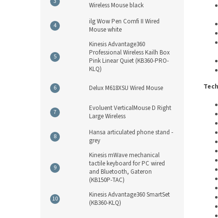
Wireless Mouse black
ilg Wow Pen Comfi II Wired
Mouse white
Kinesis Advantage360
Professional Wireless Kailh Box
Pink Linear Quiet (KB360-PRO-
KLQ)
Tech
Delux M618XSU Wired Mouse
Evoluent VerticalMouse D Right
Large Wireless
Hansa articulated phone stand -
grey
Kinesis mWave mechanical
tactile keyboard for PC wired
and Bluetooth, Gateron
(KB150P-TAC)
Kinesis Advantage360 SmartSet
(KB360-KLQ)