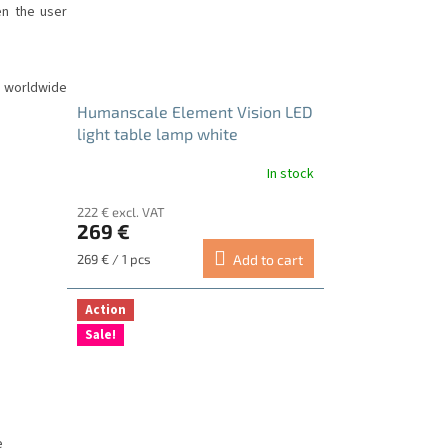
en the user
 worldwide
Humanscale Element Vision LED
light table lamp white
In stock
222 € excl. VAT
269 €
Measure
269 € / 1 pcs
Add to cart
price:
Action
Sale!
e