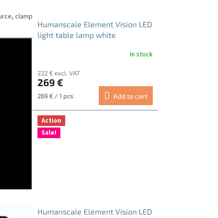
urce, clamp
Humanscale Element Vision LED
light table lamp white
In stock
222 € excl. VAT
269 €
Measure
269 € / 1 pcs
Add to cart
price:
Action
Sale!
Humanscale Element Vision LED