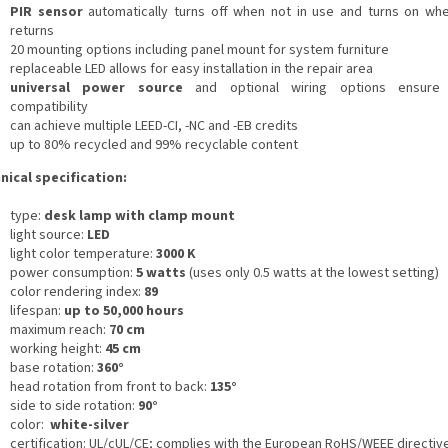
PIR sensor
automatically turns off when not in use and turns on wh
returns
20 mounting options including panel mount for system furniture
replaceable LED allows for easy installation in the repair area
universal power source
and optional wiring options ensure
compatibility
can achieve multiple LEED-CI, -NC and -EB credits
up to 80% recycled and 99% recyclable content
nical specification:
type:
desk lamp with clamp mount
light source:
LED
light color temperature:
3000 K
power consumption:
5 watts
(uses only 0.5 watts at the lowest setting)
color rendering index:
89
lifespan:
up to 50,000 hours
maximum reach:
70 cm
working height:
45 cm
base rotation:
360°
head rotation from front to back:
135°
side to side rotation:
90°
color:
white-silver
certification: UL/cUL/CE;
complies with the European RoHS/WEEE directiv