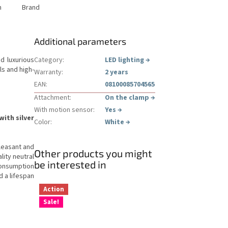
n
Brand
Additional parameters
d luxurious
Category
:
LED lighting
→
ls and high-
Warranty
:
2 years
EAN
:
08100085704565
Attachment
:
On the clamp
→
With motion sensor
:
Yes
→
ith silver
Color
:
White
→
leasant and
Other products you might
lity neutral
be interested in
onsumption
d a lifespan
Action
Sale!