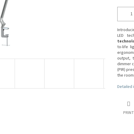
Introduc
LED tech
technol
to-life l
ergonomic
output, t
dimmer co
(PIR) pr
the room
Detailed 
PRINT