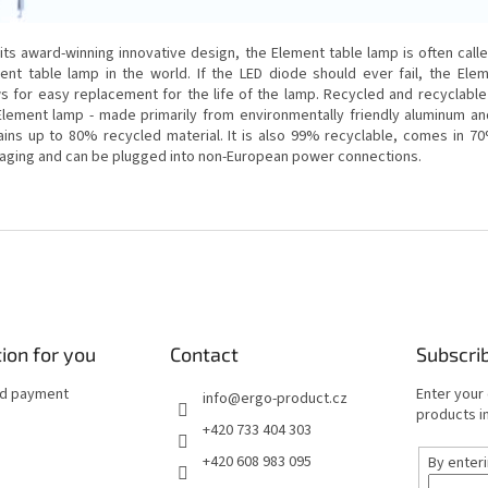
 its award-winning innovative design, the Element table lamp is often call
cient table lamp in the world.
If the LED diode should ever fail, the Ele
ws for easy replacement for the life of the lamp.
Recycled and recyclable
Element lamp - made primarily from environmentally friendly aluminum and 
ains up to 80% recycled material.
It is also 99% recyclable, comes in 7
aging and can be plugged into non-European power connections.
ion for you
Contact
Subscri
nd payment
Enter your
info
@
ergo-product.cz
products in
+420 733 404 303
+420 608 983 095
By enter