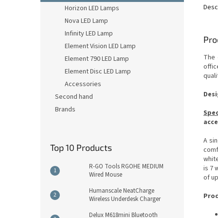
Desc
Horizon LED Lamps
Nova LED Lamp
Infinity LED Lamp
Pro
Element Vision LED Lamp
The 
Element 790 LED Lamp
offic
Element Disc LED Lamp
quali
Accessories
Desi
Second hand
Brands
Spec
acce
A si
Top 10 Products
comf
white
R-GO Tools RGOHE MEDIUM
is 7 
Wired Mouse
of up
Humanscale NeatCharge
Prod
Wireless Underdesk Charger
Delux M618mini Bluetooth