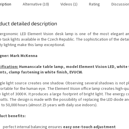
ription
Alternative (10)
Videos (1)
Rating
Discussio
duct detailed description
ergonomic LED Element Vision desk lamp is one of the most elegant an
e task lights available in the Czech Republic.
The sophistication of the detai
ty lighting make this lamp exceptional.
gner: Mark McKenna
ification
:
Humanscale table lamp, model Element Vision LED, white w
nts, clamp fastening in white finish
, EVUCW.
ngle light source creates one shadow.
Observing several shadows is not p
ortable for the human eye.
The Element Vision office lamp creates high-qua
 light of 3000 K. It produces a large footprint of bright light.
The energy c
watts.
The design is made with the possibility of replacing the LED diode an
 to 50,000 hours (almost 25 years with daily use indoors).
uct benefits:
perfect internal balancing ensures
easy one-touch adjustment