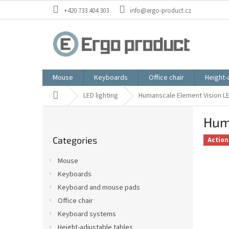
Skip
+420 733 404 303
info@ergo-product.cz
to
content
Mouse
Keyboards
Office chair
Height-
Home
LED lighting
Humanscale Element Vision LED
S
Huma
i
Skip
d
Categories
categories
Action
e
b
Mouse
a
Keyboards
r
Keyboard and mouse pads
Office chair
Keyboard systems
Height-adjustable tables