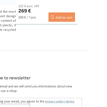
222 € excl. VAT
269 €
ed the most
ment design
Measure
269 € / 1 pcs
Add to cart
 content of
price:
plastic, it
0% recycled
be to newsletter
 email and we will send you informations about new
 our e-shop.
ing your email, you agree to the
privacy policy terms
.