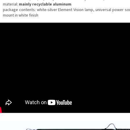
material:
mainly recyclable aluminum
package contents: white-silver Element Vision lamp, universal power so
mount in white finish