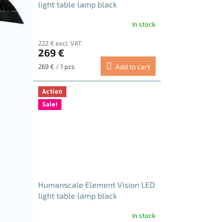
light table lamp black
In stock
222 € excl. VAT
269 €
Measure
269 € / 1 pcs
Add to cart
price:
Action
Sale!
Humanscale Element Vision LED
light table lamp black
In stock