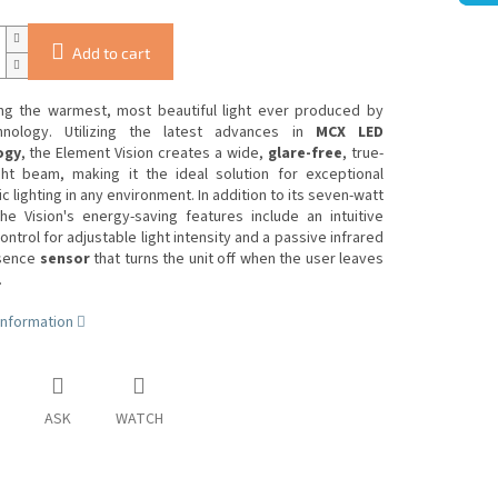
Add to cart
ing the warmest, most beautiful light ever produced by
nology.
Utilizing the latest advances in
MCX LED
ogy
, the Element Vision creates a wide,
glare-free
, true-
ight beam, making it the ideal solution for exceptional
 lighting in any environment.
In addition to its seven-watt
he Vision's energy-saving features include an intuitive
ntrol for adjustable light intensity and a passive infrared
esence
sensor
that turns the unit off when the user leaves
.
information
ASK
WATCH