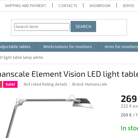
SHIPPING AND PAYMENT
CONTACTS
SHOWROOM
SERVIS
SEARCH
adjustable tables
Workstations for monitors
Arms for monitor
 light table lamp white
nscale Element Vision LED light tabl
The
Not rated
Rating details
Brand:
Humanscale
Sale!
average
product
269
rating
222 € ex
is
0.0
Measure
269 € / 1
out
price:
of
In sto
5
stars.