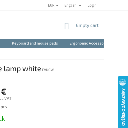
EUR
English
RECLAMATION
BLOG
VIDEO
MY ORDER
Login
TERMS AN
SHOPPING
Empty cart
CART
s
Keyboard and mouse pads
Ergonomic Accessories
LED
e lamp white
EVUCW
 €
cl. VAT
 pcs
ck