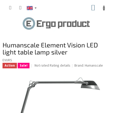
Skip
SHOPP
to
content
CART
Humanscale Element Vision LED
light table lamp silver
EVURS
The
Not rated
Rating details
Brand:
Humanscale
Action
Sale!
average
product
rating
is
0.0
out
of
5
stars.