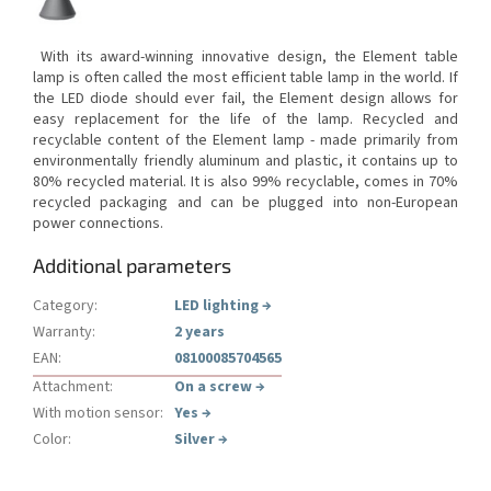
With its award-winning innovative design, the Element table
lamp is often called the most efficient table lamp in the world.
If
the LED diode should ever fail, the Element design allows for
easy replacement for the life of the lamp.
Recycled and
recyclable content of the Element lamp - made primarily from
environmentally friendly aluminum and plastic, it contains up to
80% recycled material.
It is also 99% recyclable, comes in 70%
recycled packaging and can be plugged into non-European
power connections.
Additional parameters
Category
:
LED lighting
→
Warranty
:
2 years
EAN
:
08100085704565
Attachment
:
On a screw
→
With motion sensor
:
Yes
→
Color
:
Silver
→