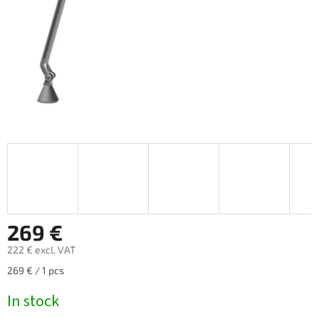
269 €
222 € excl. VAT
Measure
269 € / 1 pcs
price:
In stock