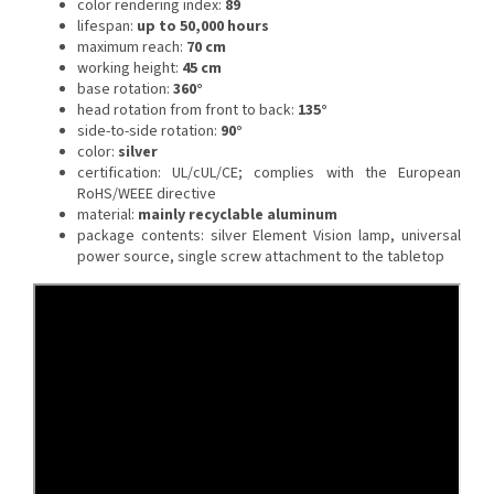
color rendering index:
89
lifespan:
up to 50,000 hours
maximum reach:
70 cm
working height:
45 cm
base rotation:
360°
head rotation from front to back:
135°
side-to-side rotation:
90°
color:
silver
certification: UL/cUL/CE;
complies with the European
RoHS/WEEE directive
material:
mainly recyclable aluminum
package contents: silver Element Vision lamp, universal
power source, single screw attachment to the tabletop