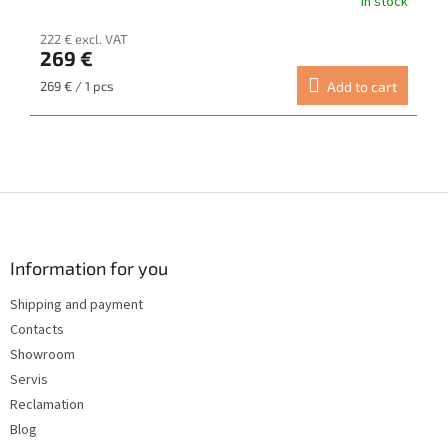
In stock
222 € excl. VAT
269 €
Measure
269 € / 1 pcs
Add to cart
price:
F
o
o
t
Information for you
e
Shipping and payment
r
Contacts
Showroom
Servis
Reclamation
Blog