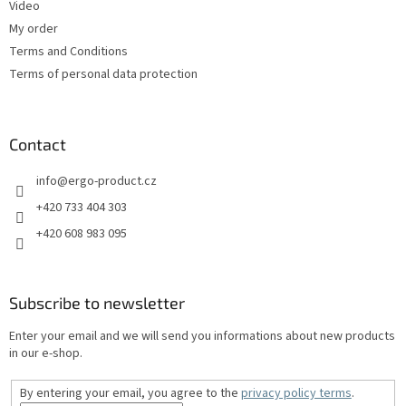
Video
My order
Terms and Conditions
Terms of personal data protection
Contact
info
@
ergo-product.cz
+420 733 404 303
+420 608 983 095
Subscribe to newsletter
Enter your email and we will send you informations about new products
in our e-shop.
By entering your email, you agree to the
privacy policy terms
.