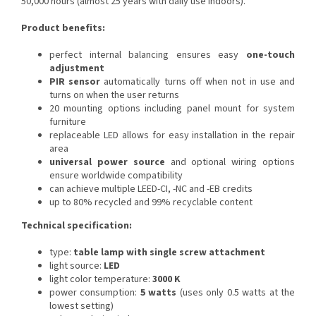
50,000 hours (almost 25 years with daily use indoors).
Product benefits:
perfect internal balancing ensures easy
one-touch
adjustment
PIR sensor
automatically turns off when not in use and
turns on when the user returns
20 mounting options including panel mount for system
furniture
replaceable LED allows for easy installation in the repair
area
universal power source
and optional wiring options
ensure worldwide compatibility
can achieve multiple LEED-CI, -NC and -EB credits
up to 80% recycled and 99% recyclable content
Technical specification:
type:
table lamp with single screw attachment
light source:
LED
light color temperature:
3000 K
power consumption:
5 watts
(uses only 0.5 watts at the
lowest setting)