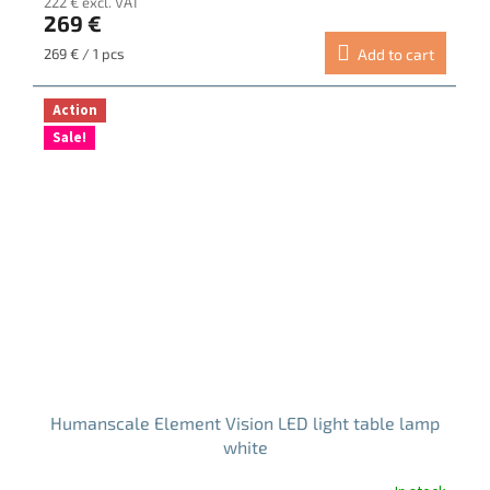
222 € excl. VAT
269 €
Measure
269 € / 1 pcs
Add to cart
price:
Action
Sale!
Humanscale Element Vision LED light table lamp
white