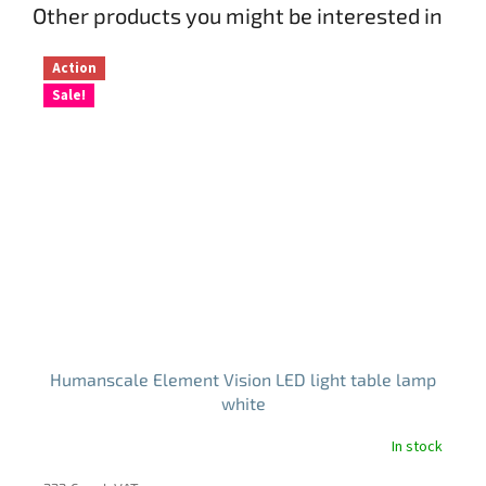
Other products you might be interested in
Action
Sale!
Humanscale Element Vision LED light table lamp
white
In stock