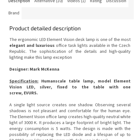
Description
Alternative (10)
Videos (1)
Rating
Discussion
Brand
Product detailed description
The ergonomic LED Element Vision desk lamp is one of the most
elegant and luxurious
office task lights available in the Czech
Republic.
The sophistication of the details and high-quality
lighting make this lamp exception
Designer: Mark McKenna
Specification:
Humanscale table lamp, model Element
Vision LED, silver, fixed to the table with one
screw,
EVURS.
A single light source creates one shadow.
Observing several
shadows is not pleasant and comfortable for the human eye.
The Element Vision office lamp creates high-quality neutral white
light of 3000 K. It produces a large footprint of bright light.
The
energy consumption is 5 watts.
The design is made with the
possibility of replacing the LED diode and a lifespan of up to