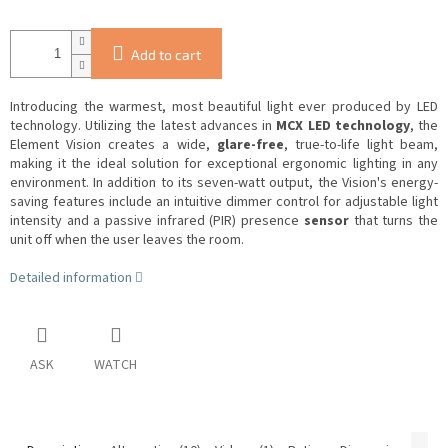
Add to cart
Introducing the warmest, most beautiful light ever produced by LED
technology.
Utilizing the latest advances in
MCX LED technology
, the
Element Vision creates a wide,
glare-free
, true-to-life light beam,
making it the ideal solution for exceptional ergonomic lighting in any
environment.
In addition to its seven-watt output, the Vision's energy-
saving features include an intuitive dimmer control for adjustable light
intensity and a passive infrared (PIR) presence
sensor
that turns the
unit off when the user leaves the room.
Detailed information
ASK
WATCH