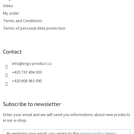
Video
My order
Terms and Conditions
Terms of personal data protection
Contact
info
@
ergo-product.cz
+420 733 404 303
+420 608 983 095
Subscribe to newsletter
Enter your email and we will send you informations about new products
in our e-shop.
By entering your email, you agree to the
privacy policy terms
.