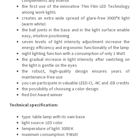
complements any interior
the first use of the innovative Thin Film LED Technology
among work lights
creates an extra wide spread of glare-free 3000°K light
(warm white)
the ball joints in the base and in the light surface enable
easy, intuitive positioning
seven levels of light intensity adjustment increase the
energy efficiency and ergonomic functionality of the lamp
night lighting function with a consumption of only 1 Watt
the gradual increase in light intensity after switching on
the light is gentle on the eyes
the robust, high-quality design ensures years of
maintenance-free use
you can participate in valuable LEED-CI, -NC and -EB credits
the possibility of choosing a color design
Red Dot Award winner
Technical specification:
type: table lamp with its own base
light source: LED
color
temperature of light: 3000 K
maximum consumption: 9 Watt