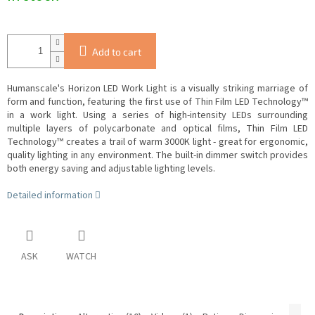
Add to cart
Humanscale's Horizon LED Work Light is a visually striking marriage of
form and function, featuring the first use of Thin Film LED Technology™
in a work light.
Using a series of high-intensity LEDs surrounding
multiple layers of polycarbonate and optical films, Thin Film LED
Technology™ creates a trail of warm 3000K light - great for ergonomic,
quality lighting in any environment.
The built-in dimmer switch provides
both energy saving and adjustable lighting levels.
Detailed information
ASK
WATCH