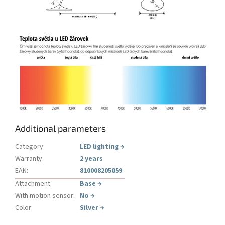
Additional parameters
Category
:
LED lighting
→
Warranty
:
2 years
EAN
:
810008205059
Attachment
:
Base
→
With motion sensor
:
No
→
Color
:
Silver
→