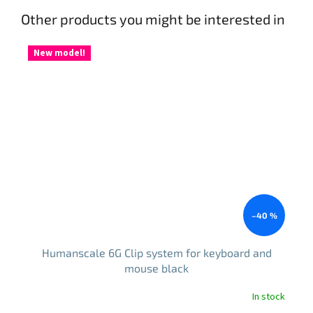
Other products you might be interested in
New model!
–40 %
Humanscale 6G Clip system for keyboard and
mouse black
In stock
The
average