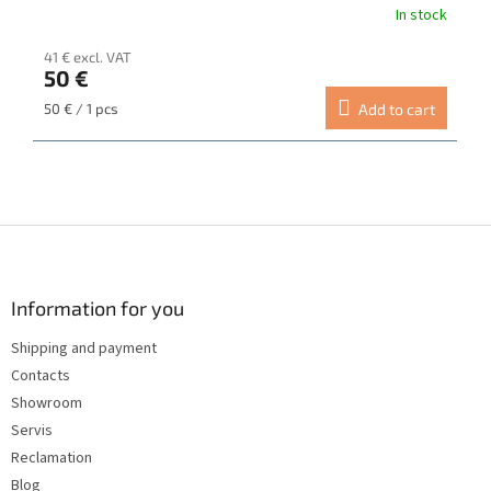
In stock
The
average
41 € excl. VAT
product
50 €
rating
is
Measure
50 € / 1 pcs
Add to cart
5.0
price:
out
of
5
stars.
F
o
o
t
Information for you
e
Shipping and payment
r
Contacts
Showroom
Servis
Reclamation
Blog