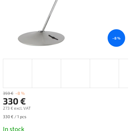
–8 %
359 €
–8 %
330 €
273 € excl. VAT
Measure
330 € / 1 pcs
price:
In stock