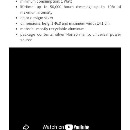
minimum consumption: 1 Watt
lifetime: up to 50,000 hours
dimming: up to 10% of
maximum intensity
color design: silver
dimensions: height 46.9 and maximum width 24.1 cm
material: mostly recyclable aluminum
package contents: silver Horizon lamp, universal power
source