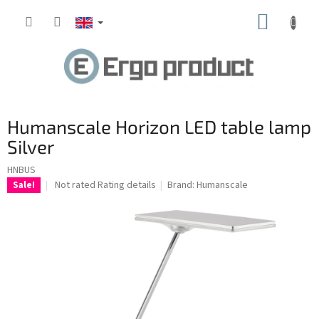
Skip
SHOPP
to
content
CART
Humanscale Horizon LED table lamp
Silver
HNBUS
The
Not rated
Rating details
Brand:
Humanscale
Sale!
average
product
rating
is
0.0
out
of
5
stars.