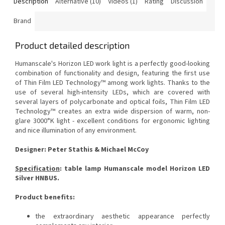
Description
Alternative (10)
Videos (1)
Rating
Discussion
Brand
Product detailed description
Humanscale's Horizon LED work light is a perfectly good-looking
combination of functionality and design, featuring the first use
of Thin Film LED Technology™ among work lights.
Thanks to the
use of several high-intensity LEDs, which are covered with
several layers of polycarbonate and optical foils, Thin Film LED
Technology™ creates an extra wide dispersion of warm, non-
glare 3000°K light - excellent conditions for ergonomic lighting
and nice illumination of any environment.
Designer: Peter Stathis & Michael McCoy
Specification
: table lamp Humanscale model Horizon LED
Silver HNBUS.
Product benefits:
the extraordinary aesthetic appearance perfectly