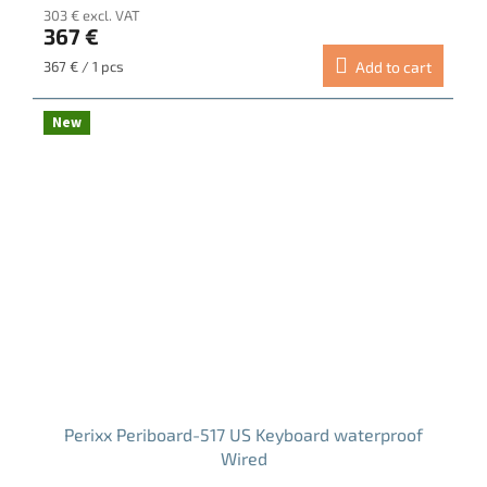
303 € excl. VAT
product
367 €
rating
is
Measure
367 € / 1 pcs
Add to cart
5.0
price:
out
of
New
5
stars.
Perixx Periboard-517 US Keyboard waterproof
Wired